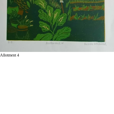
Allotment 4