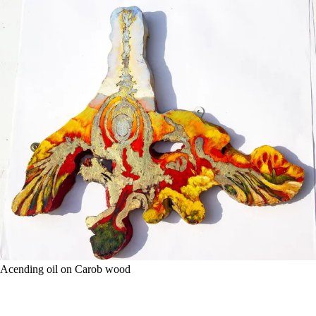
Acending oil on Carob wood