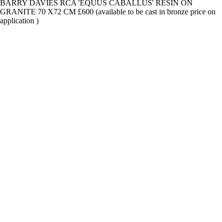
BARRY DAVIES RCA 'EQUUS CABALLUS' RESIN ON
GRANITE 70 X72 CM £600 (available to be cast in bronze price on
application )