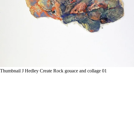
Thumbnail J Hedley Create Rock gouace and collage 01