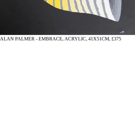
ALAN PALMER - EMBRACE, ACRYLIC, 41X51CM, £375