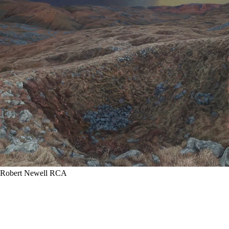
Robert Newell RCA