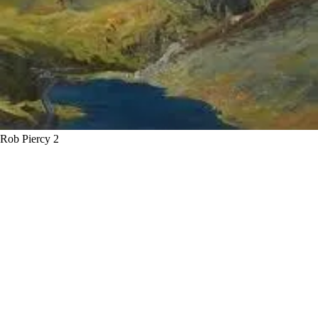
Rob Piercy 2