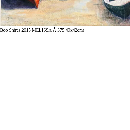
Bob Shires 2015 MELISSA Â 375 49x42cms