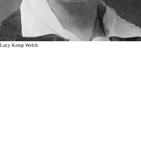
Lucy Kemp Welch