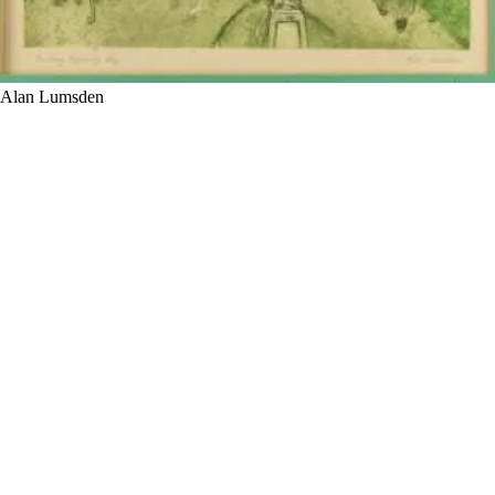
Alan Lumsden