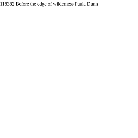
118382 Before the edge of wilderness Paula Dunn