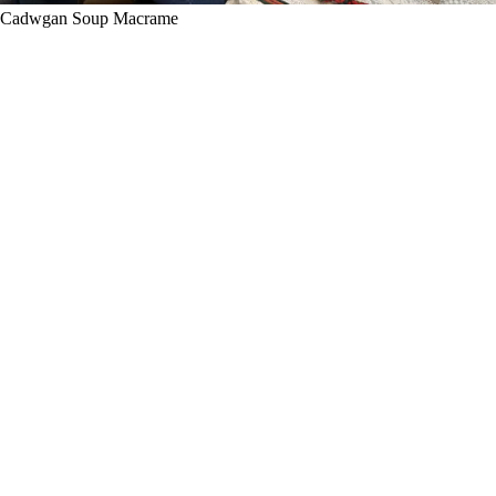
Cadwgan Soup Macrame