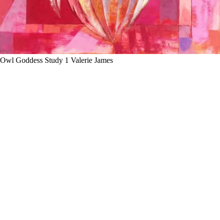
Owl Goddess Study 1 Valerie James