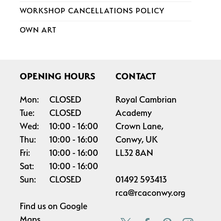
WORKSHOP CANCELLATIONS POLICY
OWN ART
OPENING HOURS
CONTACT
Mon:
CLOSED
Royal Cambrian
Tue:
CLOSED
Academy
Wed:
10:00
16:00
Crown Lane,
Thu:
10:00
16:00
Conwy, UK
Fri:
10:00
16:00
LL32 8AN
Sat:
10:00
16:00
Sun:
CLOSED
01492 593413
rca@rcaconwy.org
Find us on
Google
Maps