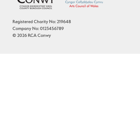
Registered Charity No: 219648
Company No: 0123456789
© 2026 RCA Conwy