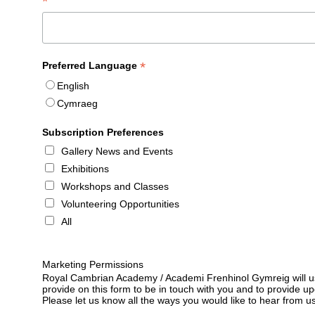
*
*
Preferred Language
English
Cymraeg
Subscription Preferences
Gallery News and Events
Exhibitions
Workshops and Classes
Volunteering Opportunities
All
Marketing Permissions
Royal Cambrian Academy / Academi Frenhinol Gymreig will us
provide on this form to be in touch with you and to provide u
Please let us know all the ways you would like to hear from us