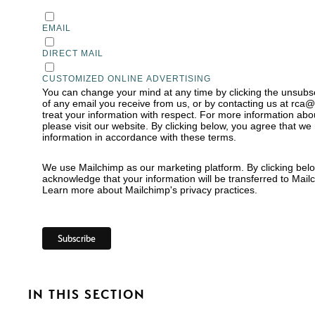
EMAIL
DIRECT MAIL
CUSTOMIZED ONLINE ADVERTISING
You can change your mind at any time by clicking the unsubscr
of any email you receive from us, or by contacting us at rca
treat your information with respect. For more information abo
please visit our website. By clicking below, you agree that w
information in accordance with these terms.
We use Mailchimp as our marketing platform. By clicking belo
acknowledge that your information will be transferred to Mail
Learn more
about Mailchimp's privacy practices.
IN THIS SECTION