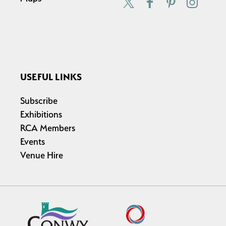
USEFUL LINKS
Subscribe
Exhibitions
RCA Members
Events
Venue Hire