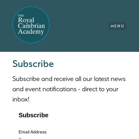
MENU
Subscribe
Subscribe and receive all our latest news
and event notifications - direct to your
inbox!
Subscribe
Email Address