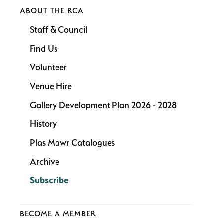
ABOUT THE RCA
Staff & Council
Find Us
Volunteer
Venue Hire
Gallery Development Plan 2026 - 2028
History
Plas Mawr Catalogues
Archive
Subscribe
BECOME A MEMBER