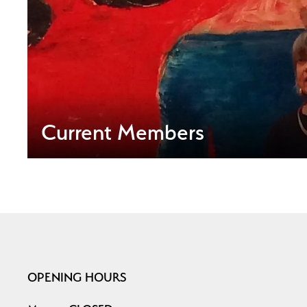
Current Members
OPENING HOURS