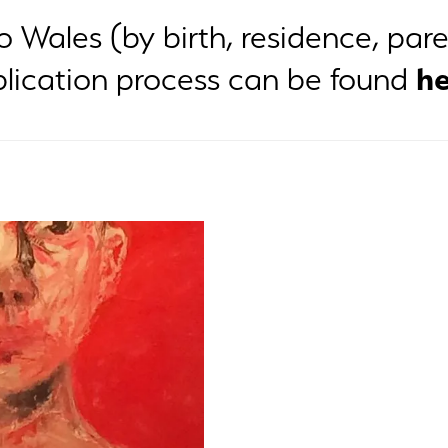
to Wales (by birth, residence, pa
he
ication process can be found