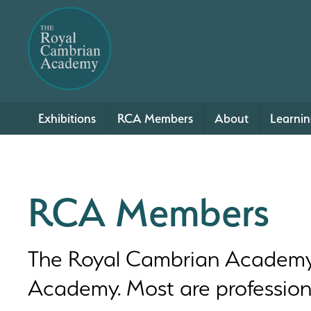
Exhibitions
RCA Members
About
Learni
RCA Members
The Royal Cambrian Academy c
Academy. Most are professional