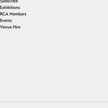
Subscribe
Exhibitions
RCA Members
Events
Venue Hire