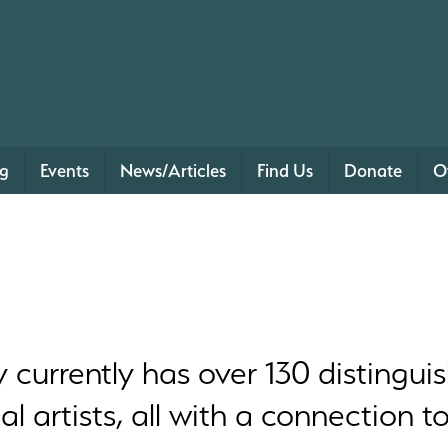
ng
Events
News/Articles
Find Us
Donate
O
urrently has over 130 distinguis
 artists, all with a connection t