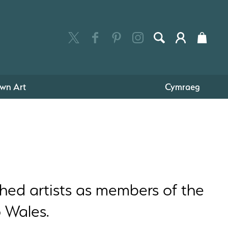
wn Art
Cymraeg
hed artists as members of the
o Wales.