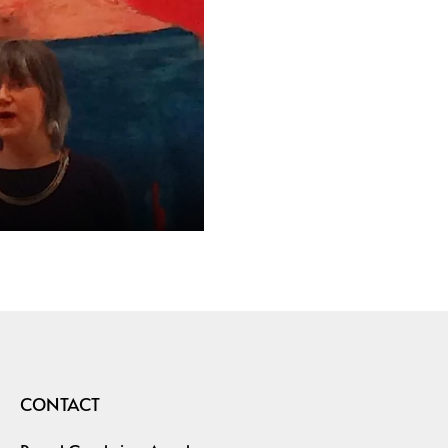
CONTACT