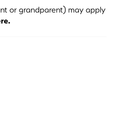
rent or grandparent) may apply
re.