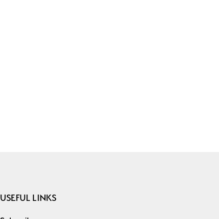
USEFUL LINKS