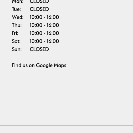
Mon:
CLOSED
Tue:
CLOSED
Wed:
10:00
16:00
Thu:
10:00
16:00
Fri:
10:00
16:00
Sat:
10:00
16:00
Sun:
CLOSED
Find us on
Google Maps