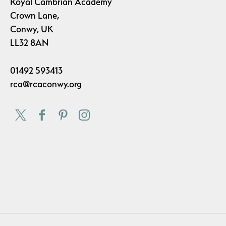
Royal Cambrian Academy
Crown Lane,
Conwy, UK
LL32 8AN
01492 593413
rca@rcaconwy.org