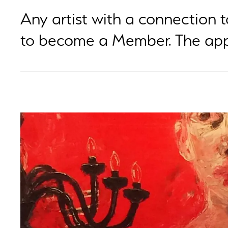
Any artist with a connection 
to become a Member. The appl