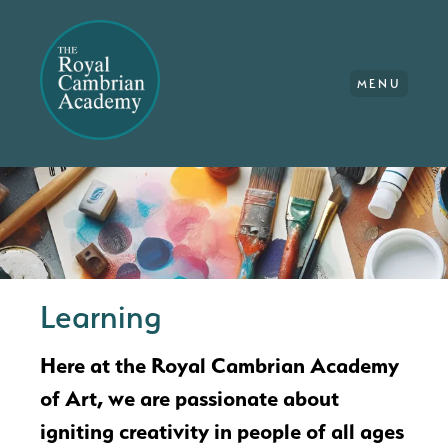
MENU
Learning
Here at the Royal Cambrian Academy
of Art, we are passionate about
igniting creativity in people of all ages