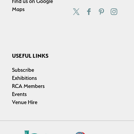
Find us on
Google
Maps
USEFUL LINKS
Subscribe
Exhibitions
RCA Members
Events
Venue Hire