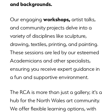
and backgrounds.
workshops
,
Our engaging
artist talks,
and community projects delve into a
variety of disciplines like sculpture,
drawing, textiles, printing, and painting.
These sessions are led by our esteemed
Academicians and other specialists,
ensuring you receive expert guidance in
a fun and supportive environment.
The RCA is more than just a gallery; it's a
hub for the North Wales art community.
We offer flexible learning options, with