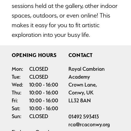
sessions held at the gallery, other indoor
spaces, outdoors, or even online! This
makes it easy for you to fit artistic
exploration into your busy life.
OPENING HOURS
CONTACT
Mon:
CLOSED
Royal Cambrian
Tue:
CLOSED
Academy
Wed:
10:00
16:00
Crown Lane,
Thu:
10:00
16:00
Conwy, UK
Fri:
10:00
16:00
LL32 8AN
Sat:
10:00
16:00
Sun:
CLOSED
01492 593413
rca@rcaconwy.org