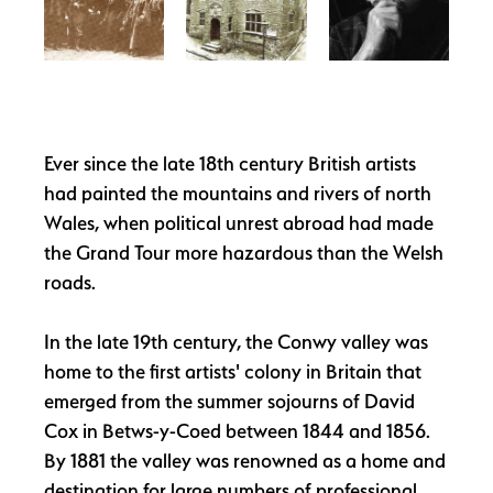
Ever since the late 18th century British artists
had painted the mountains and rivers of north
Wales, when political unrest abroad had made
the Grand Tour more hazardous than the Welsh
roads.
In the late 19th century, the Conwy valley was
home to the first artists' colony in Britain that
emerged from the summer sojourns of David
Cox in Betws-y-Coed between 1844 and 1856.
By 1881 the valley was renowned as a home and
destination for large numbers of professional