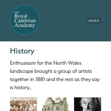
MENU
History
Enthusiasm for the North Wales
landscape brought a group of artists
together in 1881 and the rest as they say
is history...