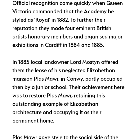
Official recognition came quickly when Queen
Victoria commanded that the Academy be
styled as 'Royal' in 1882. To further their
reputation they made four eminent British
artists honorary members and organised major
exhibitions in Cardiff in 1884 and 1885.
In 1885 local landowner Lord Mostyn offered
them the lease of his neglected Elizabethan
mansion Plas Mawr, in Conwy, partly occupied
then by a junior school. Their achievement here
was to restore Plas Mawr, retaining this
outstanding example of Elizabethan
architecture and occupying it as their
permanent home.
Plas Mawr gave style to the social side of the