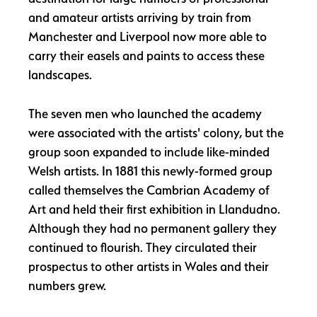
and amateur artists arriving by train from
Manchester and Liverpool now more able to
carry their easels and paints to access these
landscapes.
The seven men who launched the academy
were associated with the artists' colony, but the
group soon expanded to include like-minded
Welsh artists. In 1881 this newly-formed group
called themselves the Cambrian Academy of
Art and held their first exhibition in Llandudno.
Although they had no permanent gallery they
continued to flourish. They circulated their
prospectus to other artists in Wales and their
numbers grew.