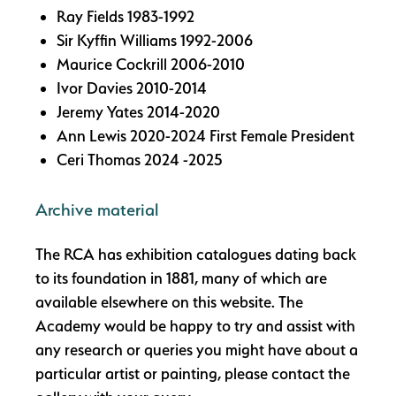
Ray Fields 1983-1992
Sir Kyffin Williams 1992-2006
Maurice Cockrill 2006-2010
Ivor Davies 2010-2014
Jeremy Yates 2014-2020
Ann Lewis 2020-2024 First Female President
Ceri Thomas 2024 -2025
Archive material
The RCA has exhibition catalogues dating back
to its foundation in 1881, many of which are
available elsewhere on this website. The
Academy would be happy to try and assist with
any research or queries you might have about a
particular artist or painting, please contact the