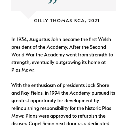
GILLY THOMAS RCA, 2021
In 1934, Augustus John became the first Welsh
president of the Academy. After the Second
World War the Academy went from strength to
strength, eventually outgrowing its home at
Plas Mawr.
With the enthusiasm of presidents Jack Shore
and Ray Fields, in 1994 the Academy pursued its
greatest opportunity for development by
relinquishing responsibility for the historic Plas
Mawr. Plans were approved to refurbish the
disused Capel Seion next door as a dedicated