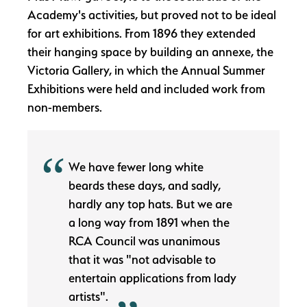
Academy's activities, but proved not to be ideal
for art exhibitions. From 1896 they extended
their hanging space by building an annexe, the
Victoria Gallery, in which the Annual Summer
Exhibitions were held and included work from
non-members.
We have fewer long white
beards these days, and sadly,
hardly any top hats. But we are
a long way from 1891 when the
RCA Council was unanimous
that it was "not advisable to
entertain applications from lady
artists".