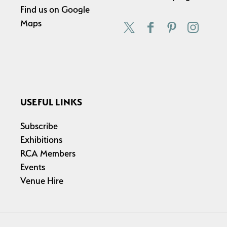
Find us on
Google
Maps
USEFUL LINKS
Subscribe
Exhibitions
RCA Members
Events
Venue Hire