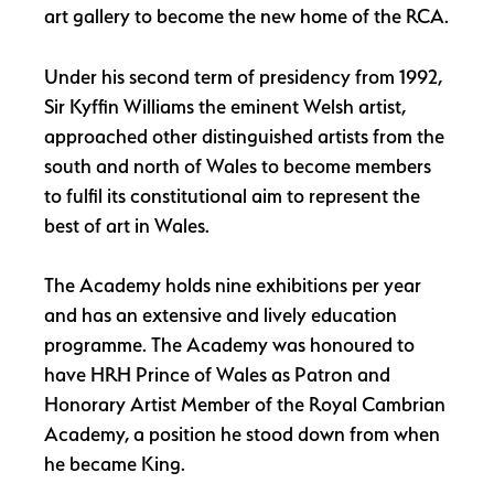
art gallery to become the new home of the RCA.
Under his second term of presidency from 1992,
Sir Kyffin Williams the eminent Welsh artist,
approached other distinguished artists from the
south and north of Wales to become members
to fulfil its constitutional aim to represent the
best of art in Wales.
The Academy holds nine exhibitions per year
and has an extensive and lively education
programme. The Academy was honoured to
have HRH Prince of Wales as Patron and
Honorary Artist Member of the Royal Cambrian
Academy, a position he stood down from when
he became King.