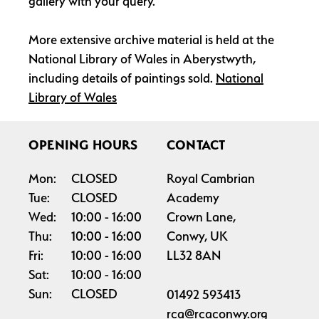
gallery with your query.
More extensive archive material is held at the
National Library of Wales in Aberystwyth,
including details of paintings sold.
National
Library of Wales
OPENING HOURS
CONTACT
Mon:
CLOSED
Royal Cambrian
Tue:
CLOSED
Academy
Wed:
10:00
16:00
Crown Lane,
Thu:
10:00
16:00
Conwy, UK
Fri:
10:00
16:00
LL32 8AN
Sat:
10:00
16:00
Sun:
CLOSED
01492 593413
rca@rcaconwy.org