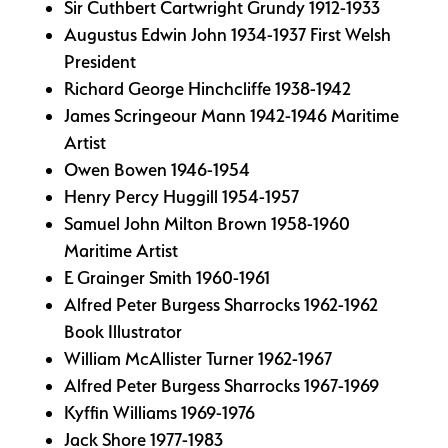
Sir Cuthbert Cartwright Grundy 1912-1933
Augustus Edwin John 1934-1937 First Welsh
President
Richard George Hinchcliffe 1938-1942
James Scringeour Mann 1942-1946 Maritime
Artist
Owen Bowen 1946-1954
Henry Percy Huggill 1954-1957
Samuel John Milton Brown 1958-1960
Maritime Artist
E Grainger Smith 1960-1961
Alfred Peter Burgess Sharrocks 1962-1962
Book Illustrator
William McAllister Turner 1962-1967
Alfred Peter Burgess Sharrocks 1967-1969
Kyffin Williams 1969-1976
Jack Shore 1977-1983