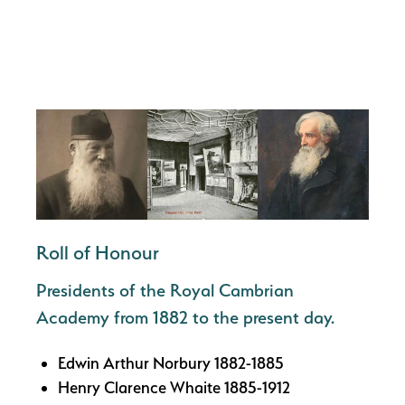
Roll of Honour
Presidents of the Royal Cambrian
Academy from 1882 to the present day.
Edwin Arthur Norbury 1882-1885
Henry Clarence Whaite 1885-1912