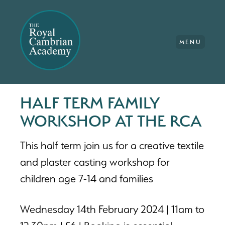
MENU
HALF TERM FAMILY
WORKSHOP AT THE RCA
This half term join us for a creative textile
and plaster casting workshop for
children age 7-14 and families
Wednesday 14th February 2024 | 11am to