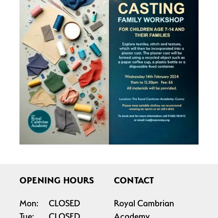
OPENING HOURS
CONTACT
Mon:
CLOSED
Royal Cambrian
Tue:
CLOSED
Academy