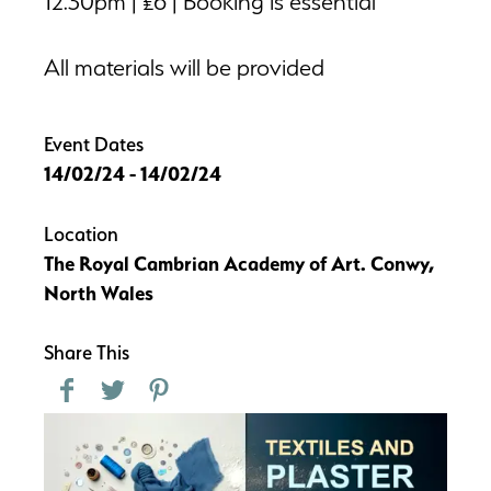
12.30pm | £6 | Booking is essential
All materials will be provided
Event Dates
14/02/24 - 14/02/24
Location
The Royal Cambrian Academy of Art. Conwy,
North Wales
Share This