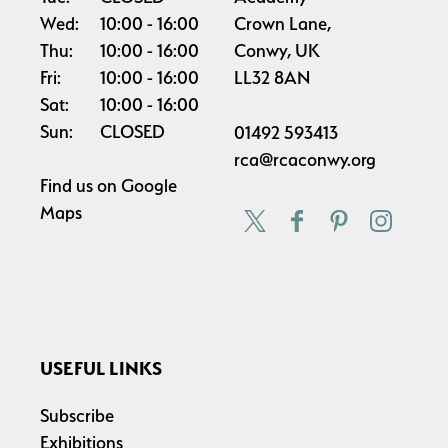
Wed:
10:00
16:00
Crown Lane,
Thu:
10:00
16:00
Conwy, UK
Fri:
10:00
16:00
LL32 8AN
Sat:
10:00
16:00
Sun:
CLOSED
01492 593413
rca@rcaconwy.org
Find us on
Google
Maps
USEFUL LINKS
Subscribe
Exhibitions