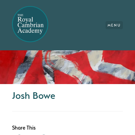
MENU
Josh Bowe
Share This