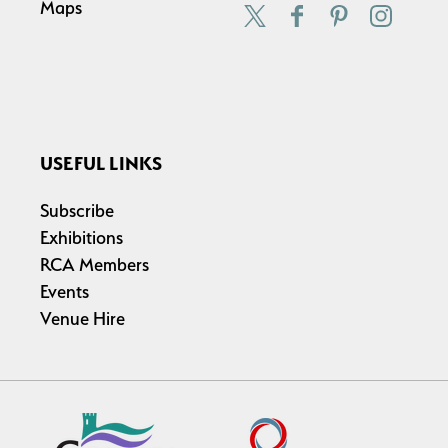
Maps
USEFUL LINKS
Subscribe
Exhibitions
RCA Members
Events
Venue Hire