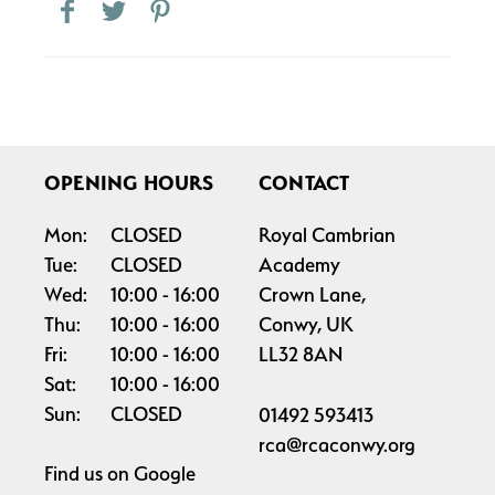
OPENING HOURS
CONTACT
Mon:
CLOSED
Royal Cambrian
Tue:
CLOSED
Academy
Wed:
10:00
16:00
Crown Lane,
Thu:
10:00
16:00
Conwy, UK
Fri:
10:00
16:00
LL32 8AN
Sat:
10:00
16:00
Sun:
CLOSED
01492 593413
rca@rcaconwy.org
Find us on
Google