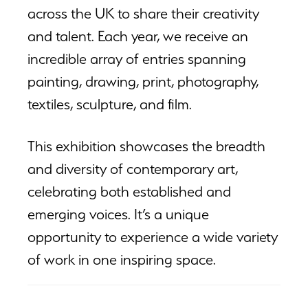
across the UK to share their creativity
and talent. Each year, we receive an
incredible array of entries spanning
painting, drawing, print, photography,
textiles, sculpture, and film.
This exhibition showcases the breadth
and diversity of contemporary art,
celebrating both established and
emerging voices. It’s a unique
opportunity to experience a wide variety
of work in one inspiring space.