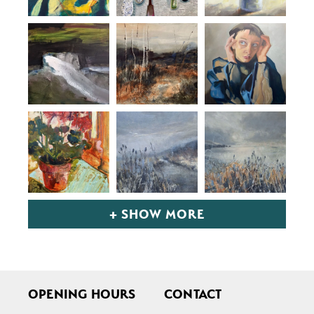
+ SHOW MORE
OPENING HOURS
CONTACT