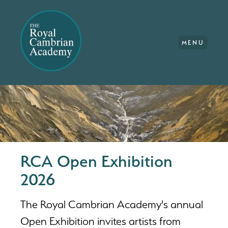
MENU
RCA Open Exhibition
2026
The Royal Cambrian Academy's annual
Open Exhibition invites artists from