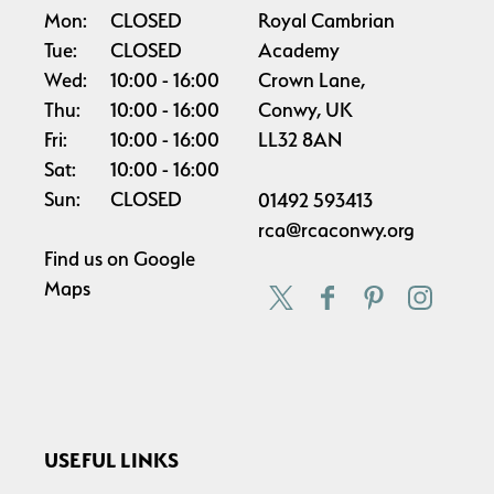
Mon:
CLOSED
Royal Cambrian
Tue:
CLOSED
Academy
Wed:
10:00
16:00
Crown Lane,
Thu:
10:00
16:00
Conwy, UK
Fri:
10:00
16:00
LL32 8AN
Sat:
10:00
16:00
Sun:
CLOSED
01492 593413
rca@rcaconwy.org
Find us on
Google
Maps
USEFUL LINKS