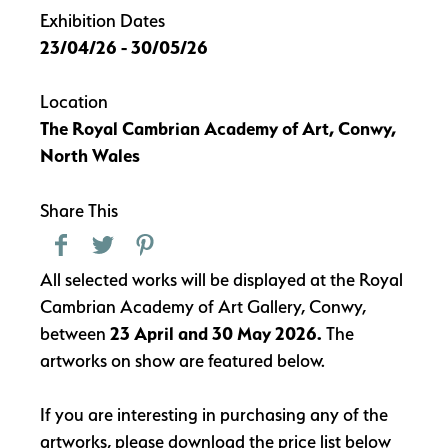
Exhibition Dates
23/04/26 - 30/05/26
Location
The Royal Cambrian Academy of Art, Conwy,
North Wales
Share This
All selected works will be displayed at the Royal
Cambrian Academy of Art Gallery, Conwy,
between
23 April and 30 May 2026.
The
artworks on show are featured below.
If you are interesting in purchasing any of the
artworks, please download the price list below