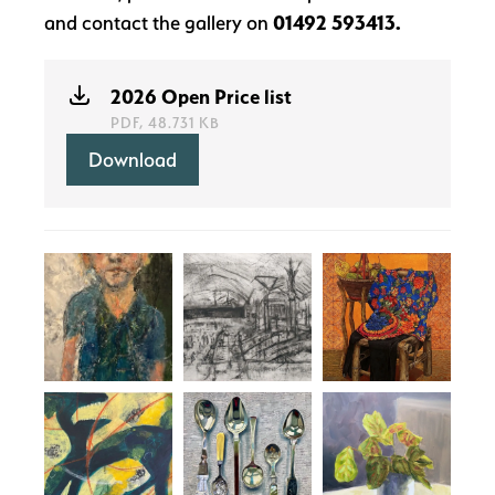
and contact the gallery on
01492 593413.
2026 Open Price list
PDF, 48.731 KB
Download