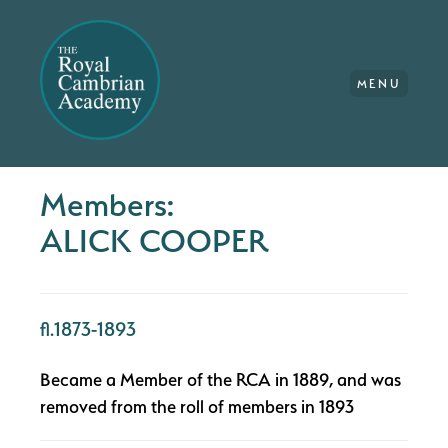
MENU
Members:
ALICK COOPER
fl.1873-1893
Became a Member of the RCA in 1889, and was
removed from the roll of members in 1893