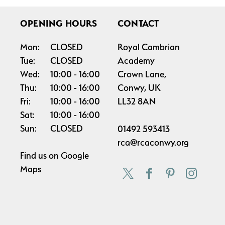
OPENING HOURS
CONTACT
Mon:
CLOSED
Royal Cambrian
Tue:
CLOSED
Academy
Wed:
10:00
16:00
Crown Lane,
Thu:
10:00
16:00
Conwy, UK
Fri:
10:00
16:00
LL32 8AN
Sat:
10:00
16:00
Sun:
CLOSED
01492 593413
rca@rcaconwy.org
Find us on
Google
Maps