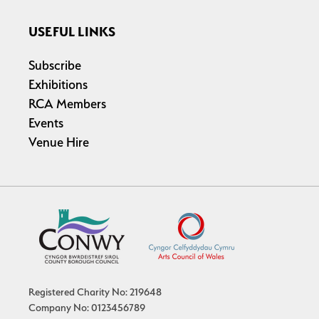
USEFUL LINKS
Subscribe
Exhibitions
RCA Members
Events
Venue Hire
Registered Charity No: 219648
Company No: 0123456789