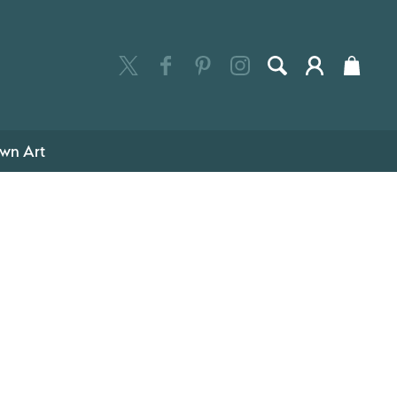
wn Art