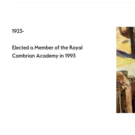
1923-
Elected a Member of the Royal
Cambrian Academy in 1993