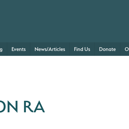
ng
Events
News/Articles
Find Us
Donate
O
ON RA