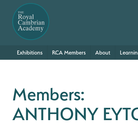
Exhibitions
RCA Members
About
Learni
Members:
ANTHONY EYT