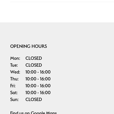
OPENING HOURS
Mon:
CLOSED
Tue:
CLOSED
Wed:
10:00
16:00
Thu:
10:00
16:00
Fri:
10:00
16:00
Sat:
10:00
16:00
Sun:
CLOSED
Find us on
Google Maps