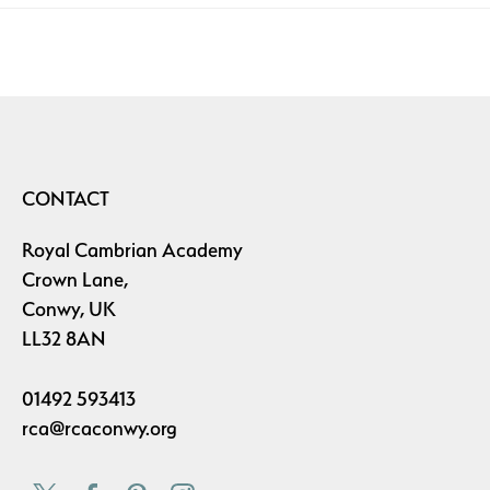
CONTACT
Royal Cambrian Academy
Crown Lane,
Conwy, UK
LL32 8AN
01492 593413
rca@rcaconwy.org