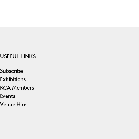
USEFUL LINKS
Subscribe
Exhibitions
RCA Members
Events
Venue Hire