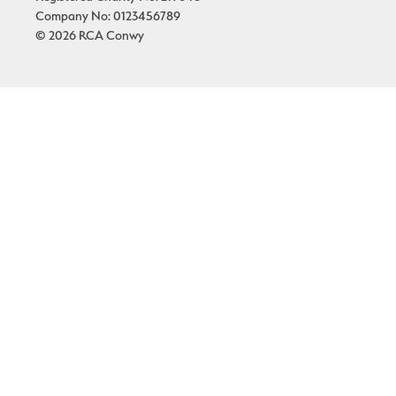
Company No: 0123456789
© 2026 RCA Conwy