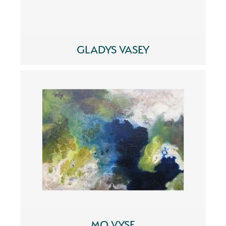
GLADYS VASEY
MO VYSE