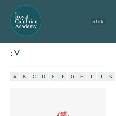
MENU
: V
A
B
C
D
E
F
G
H
I
J
K