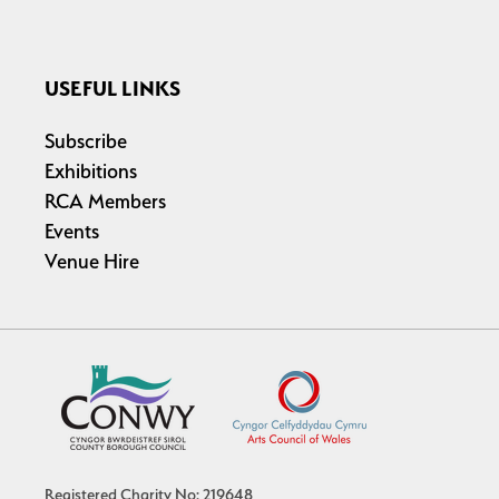
USEFUL LINKS
Subscribe
Exhibitions
RCA Members
Events
Venue Hire
Registered Charity No: 219648