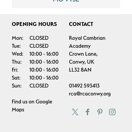
OPENING HOURS
CONTACT
Mon:
CLOSED
Royal Cambrian
Tue:
CLOSED
Academy
Wed:
10:00
16:00
Crown Lane,
Thu:
10:00
16:00
Conwy, UK
Fri:
10:00
16:00
LL32 8AN
Sat:
10:00
16:00
Sun:
CLOSED
01492 593413
rca@rcaconwy.org
Find us on
Google
Maps