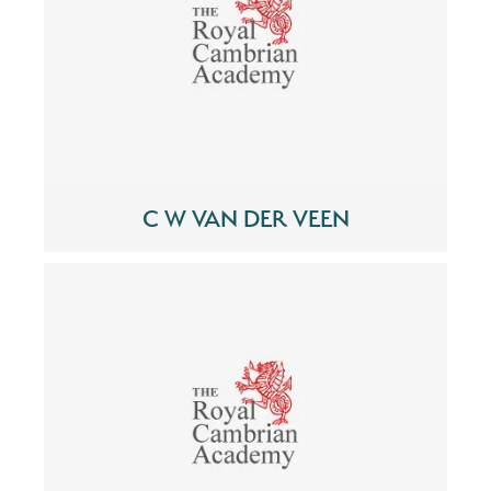
C W VAN DER VEEN