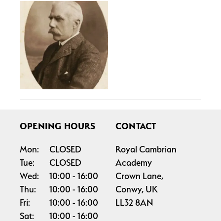
OPENING HOURS
CONTACT
Mon:
CLOSED
Royal Cambrian
Tue:
CLOSED
Academy
Wed:
10:00
16:00
Crown Lane,
Thu:
10:00
16:00
Conwy, UK
Fri:
10:00
16:00
LL32 8AN
Sat:
10:00
16:00