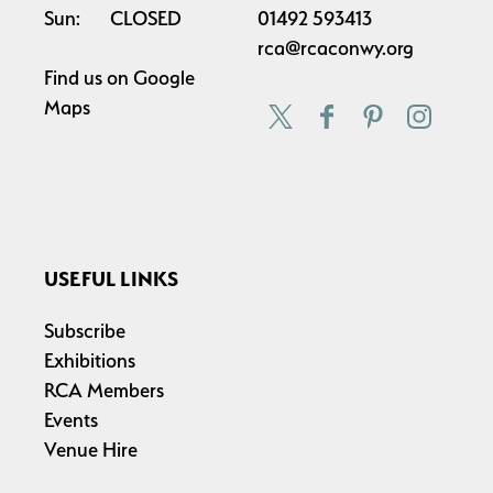
Sun:
CLOSED
01492 593413
rca@rcaconwy.org
Find us on
Google
Maps
USEFUL LINKS
Subscribe
Exhibitions
RCA Members
Events
Venue Hire