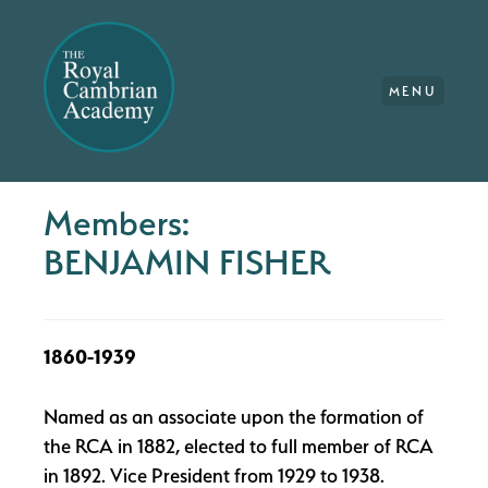
MENU
Members:
BENJAMIN FISHER
1860-1939
Named as an associate upon the formation of
the RCA in 1882, elected to full member of RCA
in 1892. Vice President from 1929 to 1938.