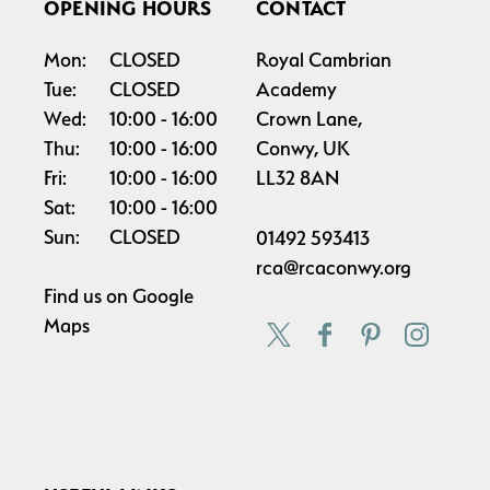
OPENING HOURS
CONTACT
Mon:
CLOSED
Royal Cambrian
Tue:
CLOSED
Academy
Wed:
10:00
16:00
Crown Lane,
Thu:
10:00
16:00
Conwy, UK
Fri:
10:00
16:00
LL32 8AN
Sat:
10:00
16:00
Sun:
CLOSED
01492 593413
rca@rcaconwy.org
Find us on
Google
Maps