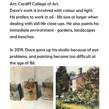
Art; Cardiff College of Art.
Dave's work is involved with colour and light.
He prefers to work in oil - life size or larger when
dealing with still life close-ups. He also paints his
immediate environment - gardens, landscapes
and beaches.
In 2019, Dave gave up his studio because of eye
problems, and painting became too difficult at
the age of 86.