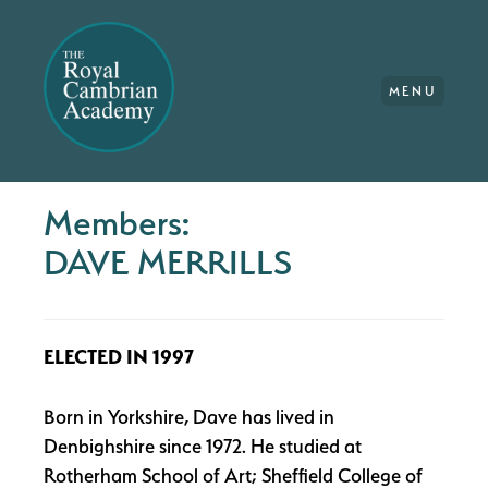
MENU
Members:
DAVE MERRILLS
ELECTED IN 1997
Born in Yorkshire, Dave has lived in
Denbighshire since 1972. He studied at
Rotherham School of Art; Sheffield College of