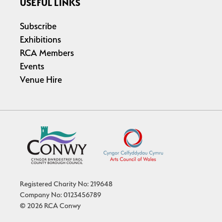
USEFUL LINKS
Subscribe
Exhibitions
RCA Members
Events
Venue Hire
Registered Charity No: 219648
Company No: 0123456789
© 2026 RCA Conwy