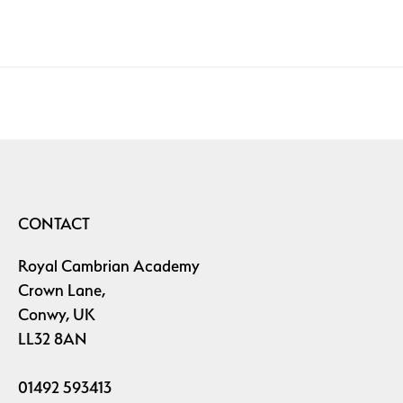
CONTACT
Royal Cambrian Academy
Crown Lane,
Conwy, UK
LL32 8AN
01492 593413