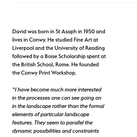
David was born in St Asaph in 1950 and
lives in Conwy. He studied Fine Art at
Liverpool and the University of Reading
followed by a Boise Scholarship spent at
the British School, Rome. He founded
the Conwy Print Workshop.
“I have become much more interested
in the processes one can see going on
in the landscape rather than the formal
elements of particular landscape
features. They seem to parallel the
dynamic possibilities and constraints