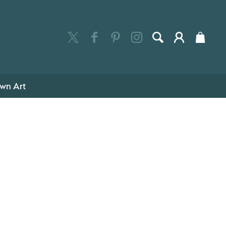
wn Art