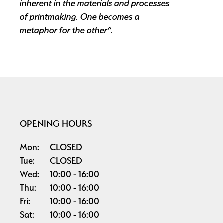
inherent in the materials and processes
of printmaking. One becomes a
metaphor for the other”.
OPENING HOURS
Mon:
CLOSED
Tue:
CLOSED
Wed:
10:00
16:00
Thu:
10:00
16:00
Fri:
10:00
16:00
Sat:
10:00
16:00