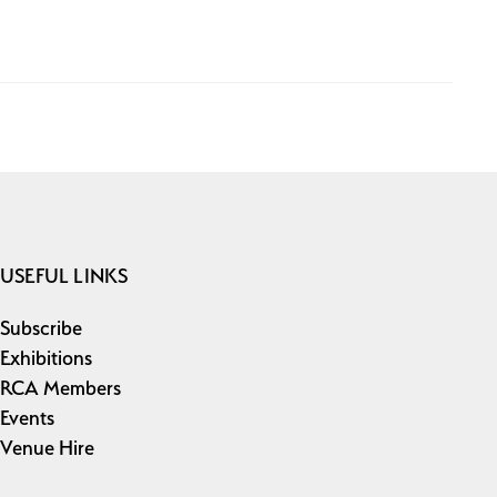
USEFUL LINKS
Subscribe
Exhibitions
RCA Members
Events
Venue Hire