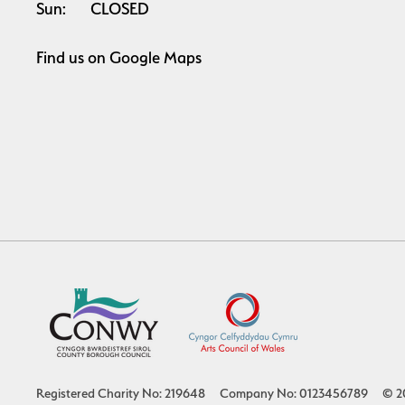
Sun:
CLOSED
Find us on
Google Maps
Registered Charity No: 219648
Company No: 0123456789
© 2