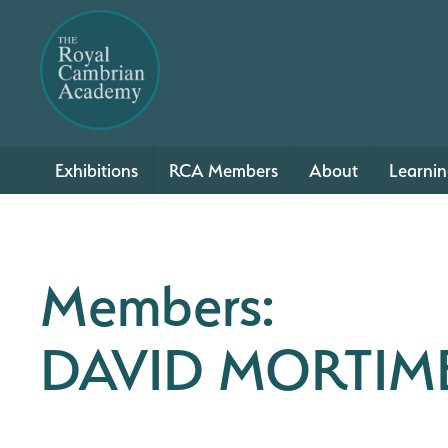
Exhibitions
RCA Members
About
Learni
Members:
DAVID MORTIM