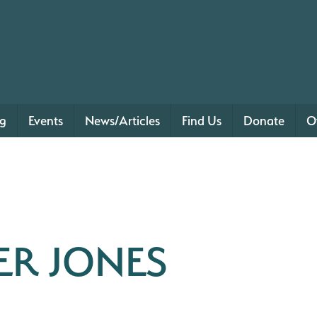
ng
Events
News/Articles
Find Us
Donate
O
ER JONES