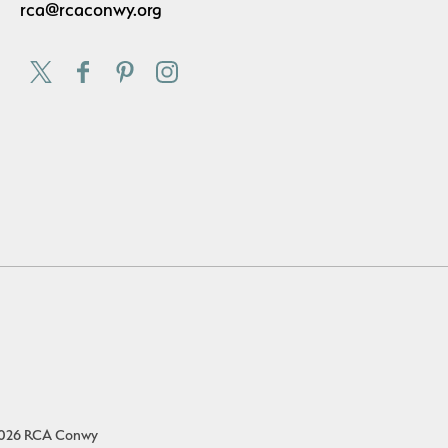
rca@rcaconwy.org
026 RCA Conwy