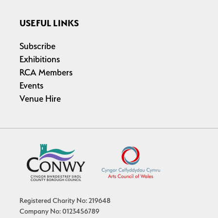
USEFUL LINKS
Subscribe
Exhibitions
RCA Members
Events
Venue Hire
Registered Charity No: 219648
Company No: 0123456789