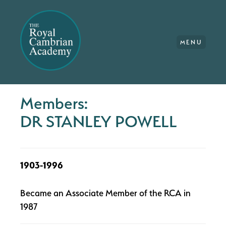
MENU
Members:
DR STANLEY POWELL
1903-1996
Became an Associate Member of the RCA in
1987