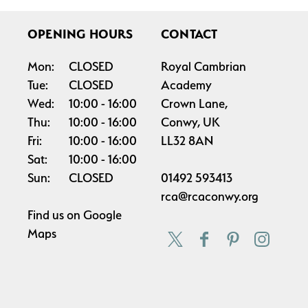
OPENING HOURS
CONTACT
Mon:
CLOSED
Royal Cambrian
Tue:
CLOSED
Academy
Wed:
10:00
16:00
Crown Lane,
Thu:
10:00
16:00
Conwy, UK
Fri:
10:00
16:00
LL32 8AN
Sat:
10:00
16:00
Sun:
CLOSED
01492 593413
rca@rcaconwy.org
Find us on
Google
Maps