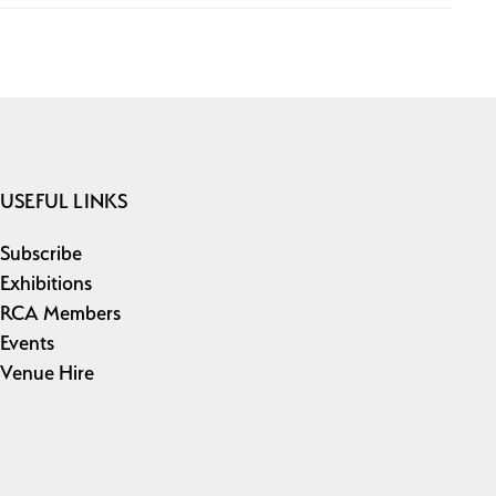
USEFUL LINKS
Subscribe
Exhibitions
RCA Members
Events
Venue Hire