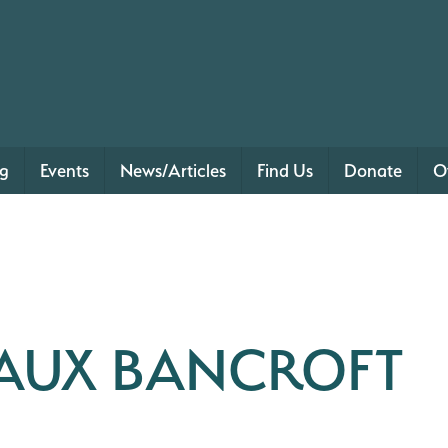
ng
Events
News/Articles
Find Us
Donate
O
EAUX BANCROFT