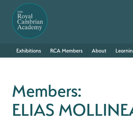
Exhibitions
RCA Members
About
Learni
Members:
ELIAS MOLLIN