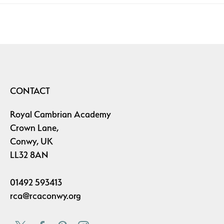
CONTACT
Royal Cambrian Academy
Crown Lane,
Conwy, UK
LL32 8AN
01492 593413
rca@rcaconwy.org