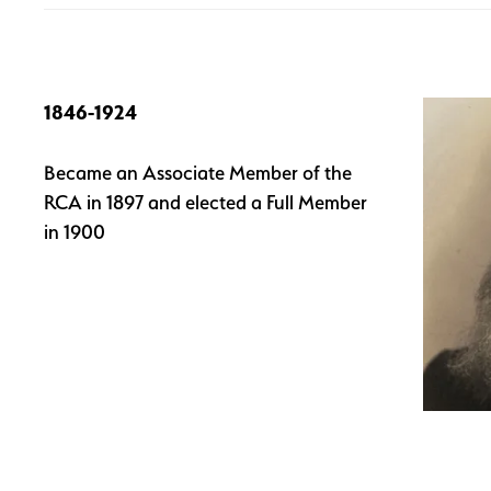
1846-1924
Became an Associate Member of the
RCA in 1897 and elected a Full Member
in 1900