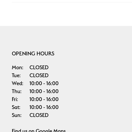
OPENING HOURS
Mon:
CLOSED
Tue:
CLOSED
Wed:
10:00
16:00
Thu:
10:00
16:00
Fri:
10:00
16:00
Sat:
10:00
16:00
Sun:
CLOSED
Find us on
Google Maps