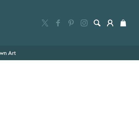
wn Art