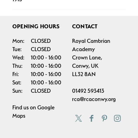
OPENING HOURS
CONTACT
Mon:
CLOSED
Royal Cambrian
Tue:
CLOSED
Academy
Wed:
10:00
16:00
Crown Lane,
Thu:
10:00
16:00
Conwy, UK
Fri:
10:00
16:00
LL32 8AN
Sat:
10:00
16:00
Sun:
CLOSED
01492 593413
rca@rcaconwy.org
Find us on
Google
Maps