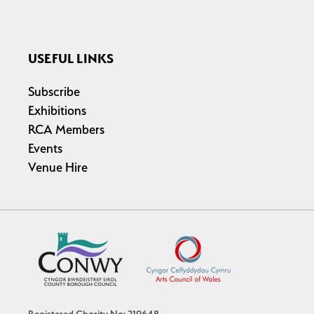
USEFUL LINKS
Subscribe
Exhibitions
RCA Members
Events
Venue Hire
Registered Charity No: 219648