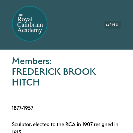
MENU
Members:
FREDERICK BROOK
HITCH
1877-1957
Sculptor, elected to the RCA in 1907 resigned in
1915