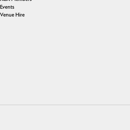
Events
Venue Hire