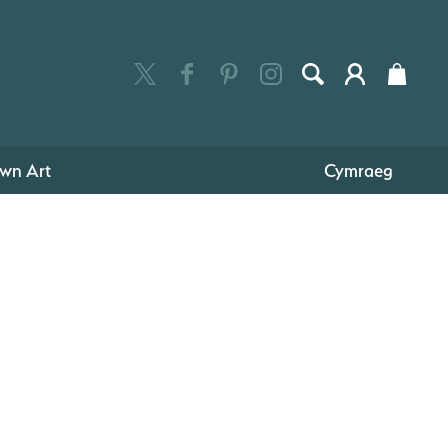
wn Art
Cymraeg