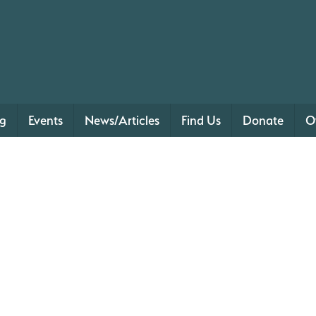
ng
Events
News/Articles
Find Us
Donate
O