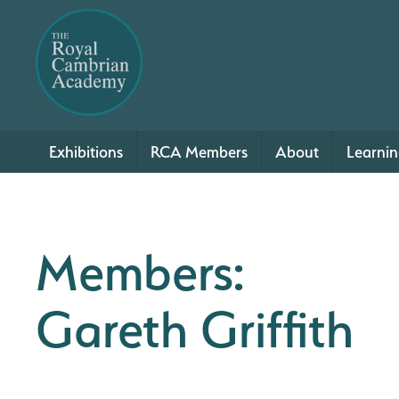
Exhibitions
RCA Members
About
Learni
Members:
Gareth Griffith