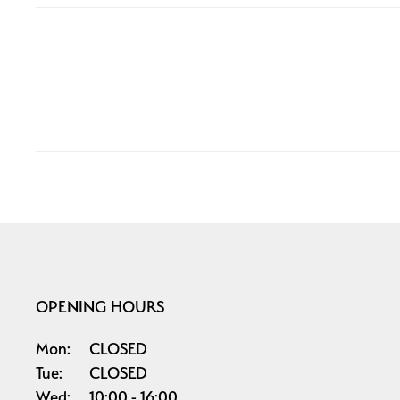
OPENING HOURS
Mon:
CLOSED
Tue:
CLOSED
Wed:
10:00
16:00