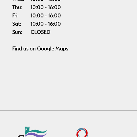
Thu:
10:00
16:00
Fri:
10:00
16:00
Sat:
10:00
16:00
Sun:
CLOSED
Find us on
Google Maps