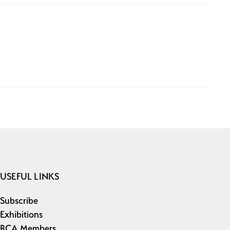
USEFUL LINKS
Subscribe
Exhibitions
RCA Members