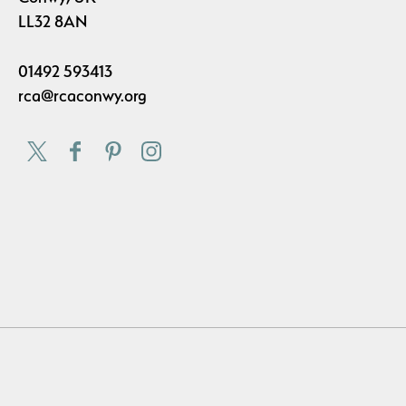
LL32 8AN
01492 593413
rca@rcaconwy.org