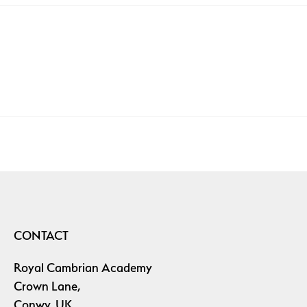
CONTACT
Royal Cambrian Academy
Crown Lane,
Conwy, UK