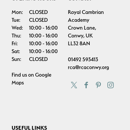
Mon:
CLOSED
Royal Cambrian
Tue:
CLOSED
Academy
Wed:
10:00
16:00
Crown Lane,
Thu:
10:00
16:00
Conwy, UK
Fri:
10:00
16:00
LL32 8AN
Sat:
10:00
16:00
Sun:
CLOSED
01492 593413
rca@rcaconwy.org
Find us on
Google
Maps
USEFUL LINKS