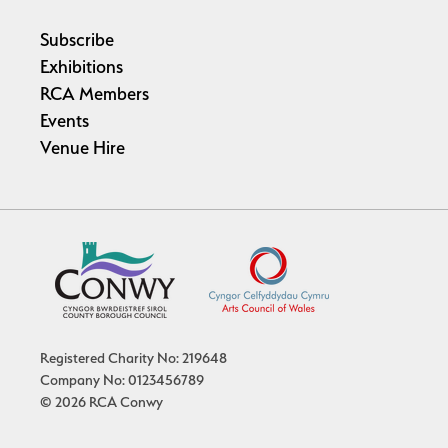
Subscribe
Exhibitions
RCA Members
Events
Venue Hire
Registered Charity No: 219648
Company No: 0123456789
© 2026 RCA Conwy