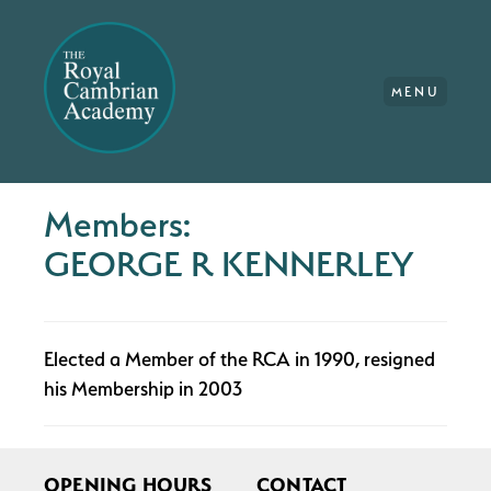
MENU
Members:
GEORGE R KENNERLEY
Elected a Member of the RCA in 1990, resigned
his Membership in 2003
OPENING HOURS
CONTACT