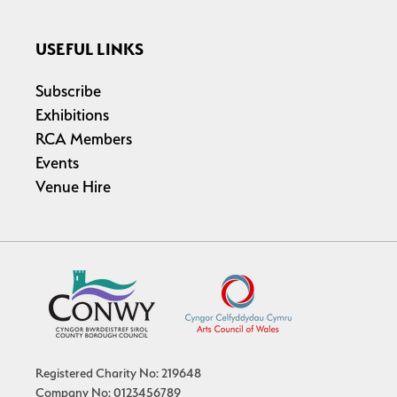
USEFUL LINKS
Subscribe
Exhibitions
RCA Members
Events
Venue Hire
Registered Charity No: 219648
Company No: 0123456789