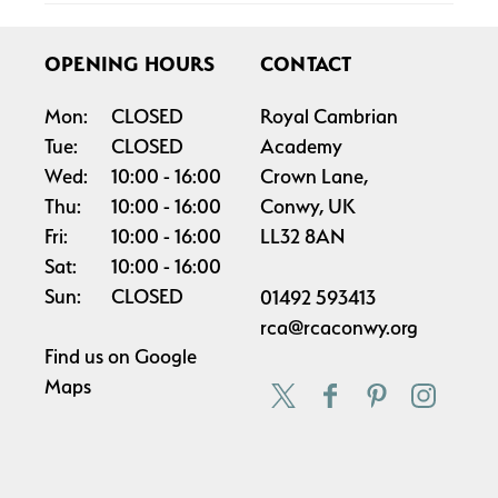
OPENING HOURS
CONTACT
Mon:
CLOSED
Royal Cambrian
Tue:
CLOSED
Academy
Wed:
10:00
16:00
Crown Lane,
Thu:
10:00
16:00
Conwy, UK
Fri:
10:00
16:00
LL32 8AN
Sat:
10:00
16:00
Sun:
CLOSED
01492 593413
rca@rcaconwy.org
Find us on
Google
Maps