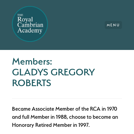
MENU
Members:
GLADYS GREGORY
ROBERTS
Became Associate Member of the RCA in 1970
and full Member in 1988, choose to become an
Honorary Retired Member in 1997.