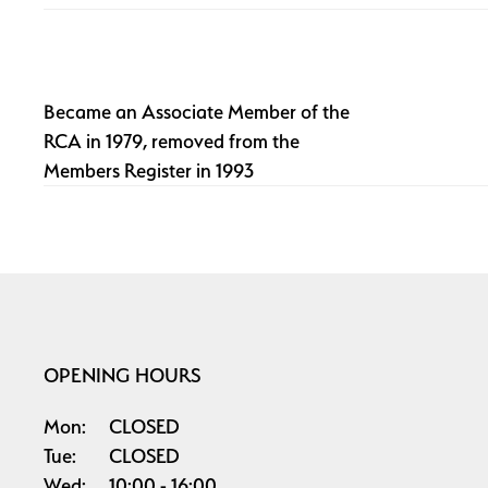
Became an Associate Member of the
RCA in 1979, removed from the
Members Register in 1993
OPENING HOURS
Mon:
CLOSED
Tue:
CLOSED
Wed:
10:00
16:00