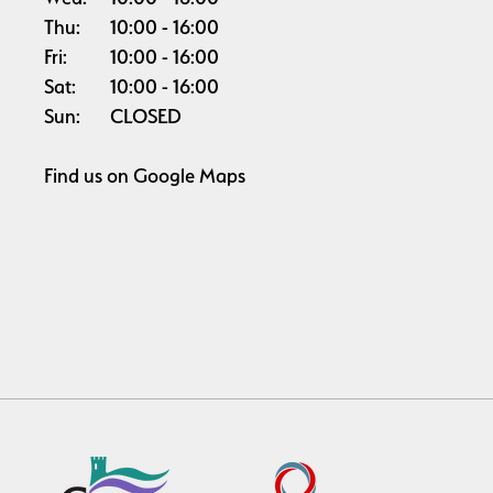
Thu:
10:00
16:00
Fri:
10:00
16:00
Sat:
10:00
16:00
Sun:
CLOSED
Find us on
Google Maps