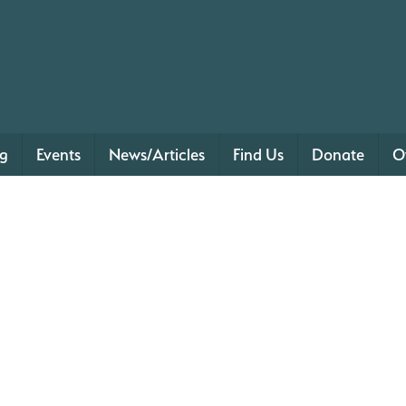
ng
Events
News/Articles
Find Us
Donate
O