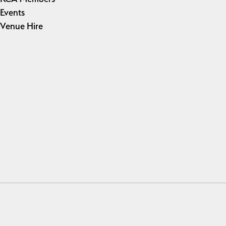
Events
Venue Hire