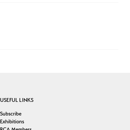
USEFUL LINKS
Subscribe
Exhibitions
RCA Members