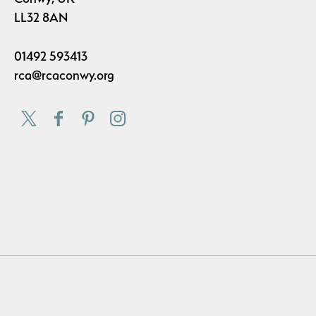
LL32 8AN
01492 593413
rca@rcaconwy.org