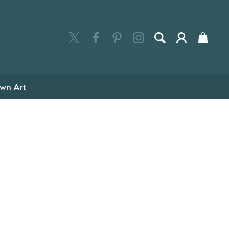
wn Art