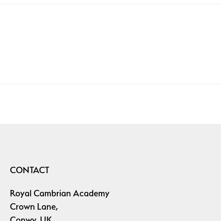
CONTACT
Royal Cambrian Academy
Crown Lane,
Conwy, UK