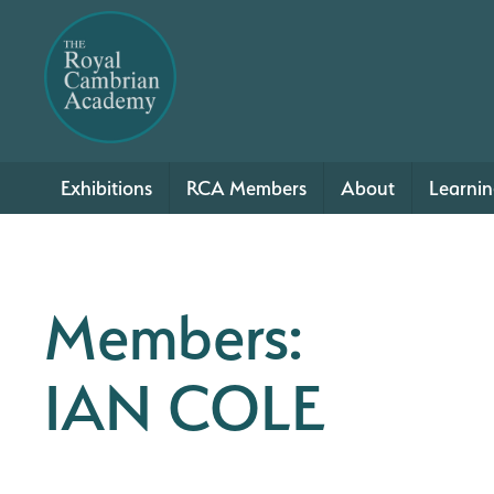
Exhibitions
RCA Members
About
Learni
Members:
IAN COLE