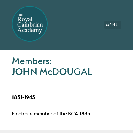
MENU
Members:
JOHN McDOUGAL
1851-1945
Elected a member of the RCA 1885