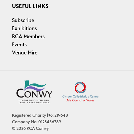
USEFUL LINKS
Subscribe
Exhibitions
RCA Members
Events
Venue Hire
Registered Charity No: 219648
Company No: 0123456789
© 2026 RCA Conwy