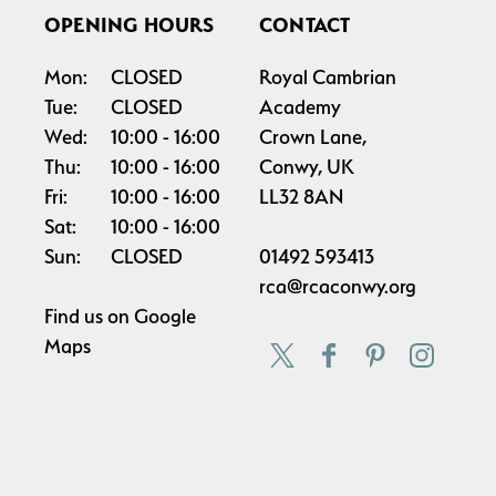
OPENING HOURS
CONTACT
Mon:
CLOSED
Royal Cambrian
Tue:
CLOSED
Academy
Wed:
10:00
16:00
Crown Lane,
Thu:
10:00
16:00
Conwy, UK
Fri:
10:00
16:00
LL32 8AN
Sat:
10:00
16:00
Sun:
CLOSED
01492 593413
rca@rcaconwy.org
Find us on
Google
Maps