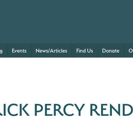
ng
Events
News/Articles
Find Us
Donate
O
RICK PERCY REND