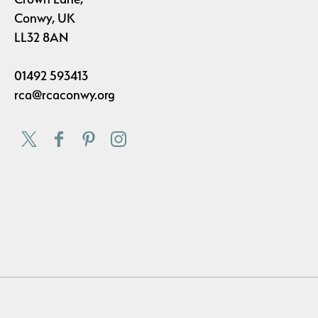
Conwy, UK
LL32 8AN
01492 593413
rca@rcaconwy.org