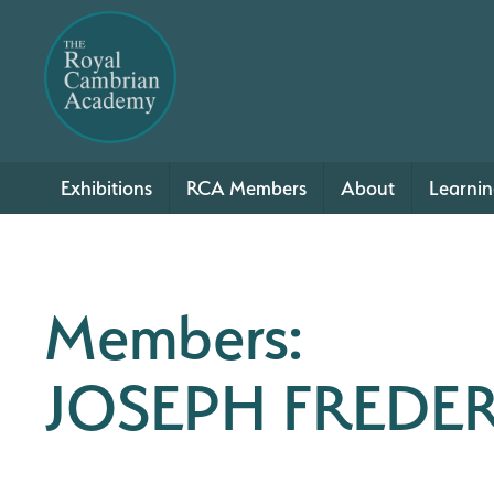
Exhibitions
RCA Members
About
Learni
Members:
JOSEPH FREDE