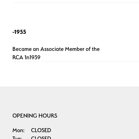
-1955
Became an Associate Member of the
RCA 1n1939
OPENING HOURS
Mon:
CLOSED
Tue:
CLOSED