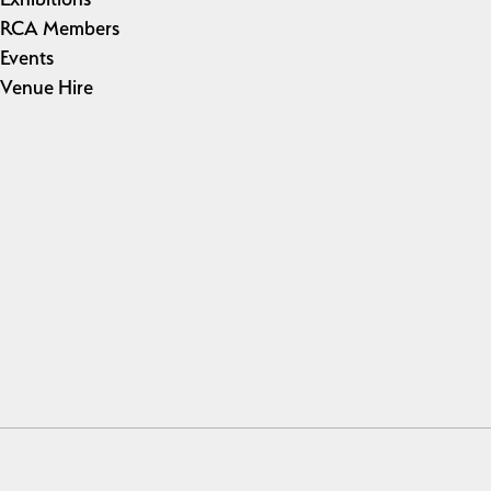
RCA Members
Events
Venue Hire