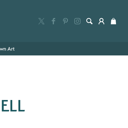
wn Art
ELL