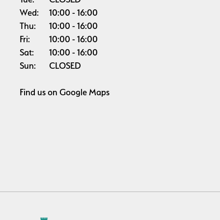
Wed:
10:00
16:00
Thu:
10:00
16:00
Fri:
10:00
16:00
Sat:
10:00
16:00
Sun:
CLOSED
Find us on
Google Maps