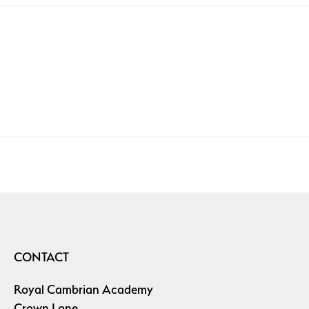
CONTACT
Royal Cambrian Academy
Crown Lane,