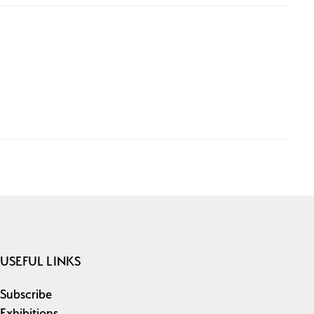
USEFUL LINKS
Subscribe
Exhibitions