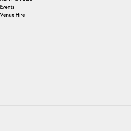
Events
Venue Hire