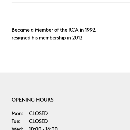
Became a Member of the RCA in 1992,
resigned his membership in 2012
OPENING HOURS
Mon:
CLOSED
Tue:
CLOSED
Wed:
10:00
16:00