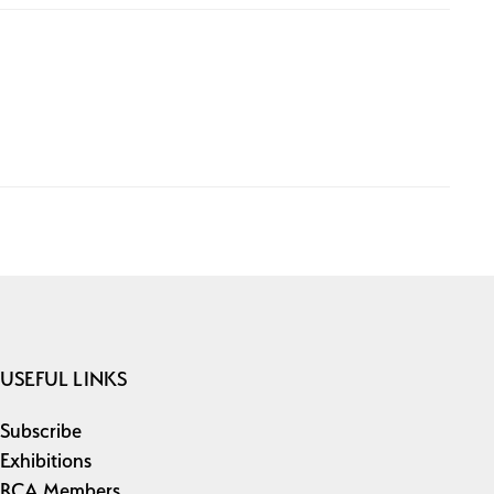
USEFUL LINKS
Subscribe
Exhibitions
RCA Members