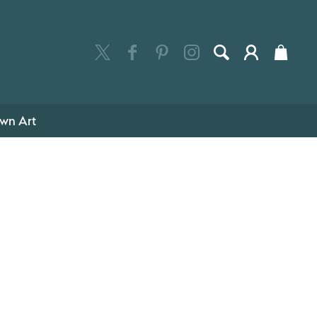
wn Art