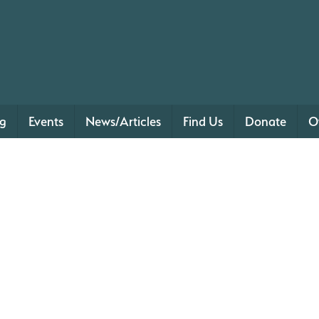
ng
Events
News/Articles
Find Us
Donate
O