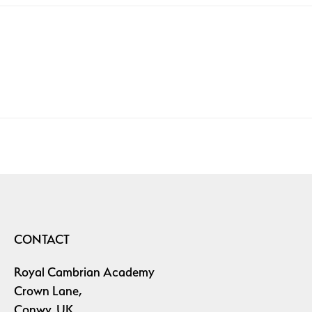
CONTACT
Royal Cambrian Academy
Crown Lane,
Conwy, UK