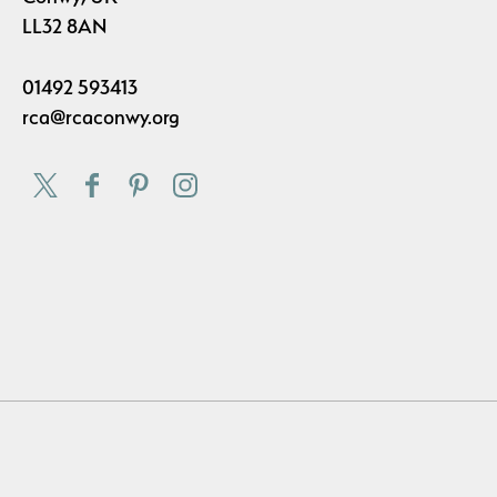
LL32 8AN
01492 593413
rca@rcaconwy.org