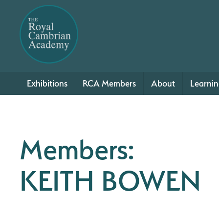
Exhibitions
RCA Members
About
Learni
Members:
KEITH BOWEN