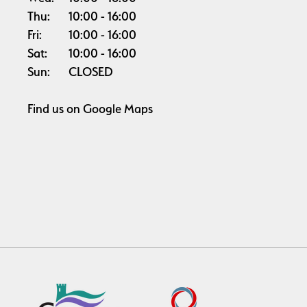
Thu:
10:00
16:00
Fri:
10:00
16:00
Sat:
10:00
16:00
Sun:
CLOSED
Find us on
Google Maps