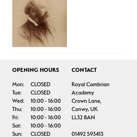
OPENING HOURS
CONTACT
Mon:
CLOSED
Royal Cambrian
Tue:
CLOSED
Academy
Wed:
10:00
16:00
Crown Lane,
Thu:
10:00
16:00
Conwy, UK
Fri:
10:00
16:00
LL32 8AN
Sat:
10:00
16:00
Sun:
CLOSED
01492 593413