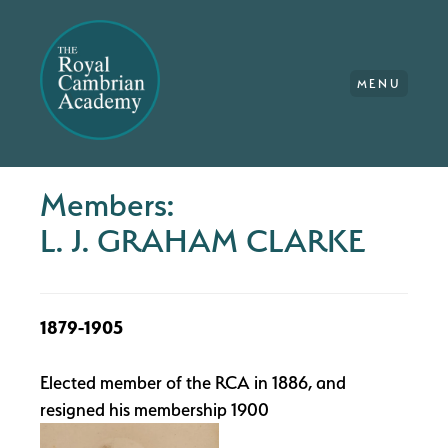
MENU
Members:
L. J. GRAHAM CLARKE
1879-1905
Elected member of the RCA in 1886, and
resigned his membership 1900