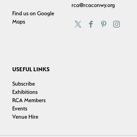
rca@rcaconwy.org
Find us on
Google
Maps
USEFUL LINKS
Subscribe
Exhibitions
RCA Members
Events
Venue Hire