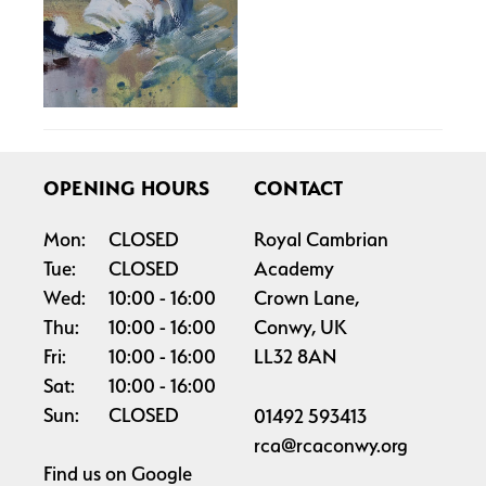
OPENING HOURS
CONTACT
Mon:
CLOSED
Royal Cambrian
Tue:
CLOSED
Academy
Wed:
10:00
16:00
Crown Lane,
Thu:
10:00
16:00
Conwy, UK
Fri:
10:00
16:00
LL32 8AN
Sat:
10:00
16:00
Sun:
CLOSED
01492 593413
rca@rcaconwy.org
Find us on
Google