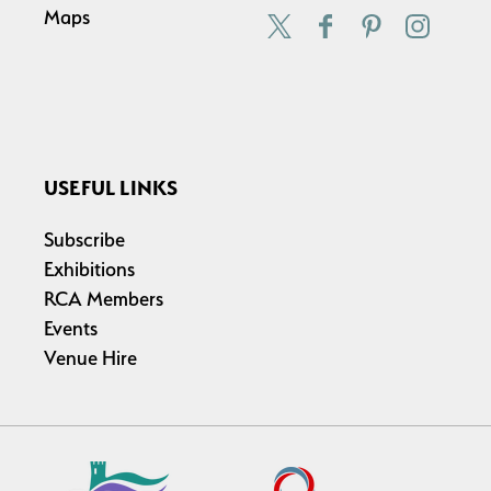
Maps
USEFUL LINKS
Subscribe
Exhibitions
RCA Members
Events
Venue Hire