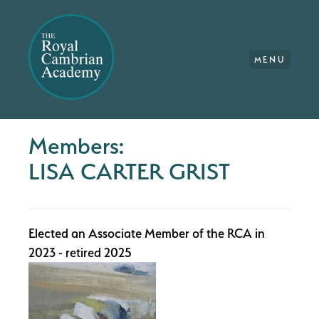
MENU
Members:
LISA CARTER GRIST
Elected an Associate Member of the RCA in
2023 - retired 2025