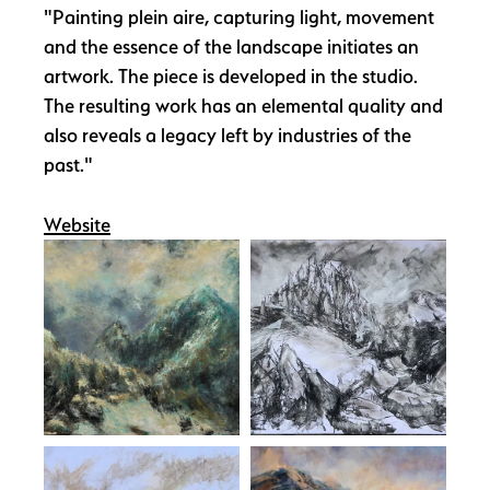
"Painting plein aire, capturing light, movement
and the essence of the landscape initiates an
artwork. The piece is developed in the studio.
The resulting work has an elemental quality and
also reveals a legacy left by industries of the
past."
Website