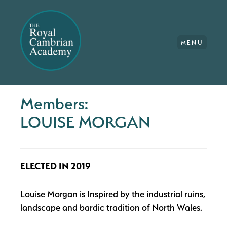
MENU
Members:
LOUISE MORGAN
ELECTED IN 2019
Louise Morgan is Inspired by the industrial ruins,
landscape and bardic tradition of North Wales.