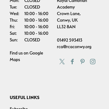
Mon:
CLOSED
Royal Cambrian
Tue:
CLOSED
Academy
Wed:
10:00
16:00
Crown Lane,
Thu:
10:00
16:00
Conwy, UK
Fri:
10:00
16:00
LL32 8AN
Sat:
10:00
16:00
Sun:
CLOSED
01492 593413
rca@rcaconwy.org
Find us on
Google
Maps
USEFUL LINKS
Subscribe