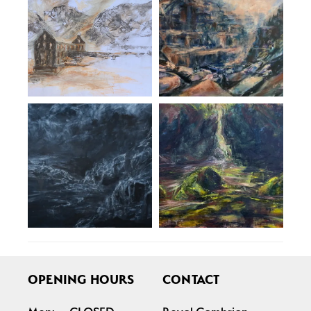
OPENING HOURS
CONTACT