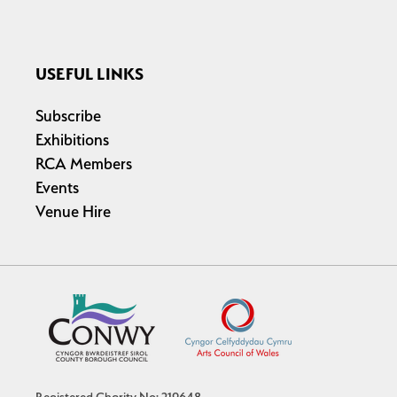
USEFUL LINKS
Subscribe
Exhibitions
RCA Members
Events
Venue Hire
Registered Charity No: 219648