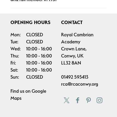
OPENING HOURS
CONTACT
Mon:
CLOSED
Royal Cambrian
Tue:
CLOSED
Academy
Wed:
10:00
16:00
Crown Lane,
Thu:
10:00
16:00
Conwy, UK
Fri:
10:00
16:00
LL32 8AN
Sat:
10:00
16:00
Sun:
CLOSED
01492 593413
rca@rcaconwy.org
Find us on
Google
Maps