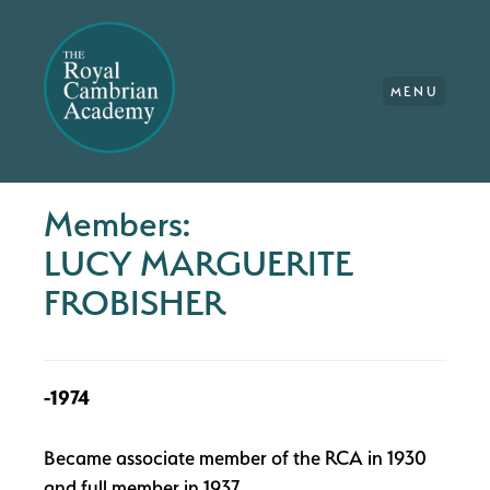
MENU
Members:
LUCY MARGUERITE
FROBISHER
-1974
Became associate member of the RCA in 1930
and full member in 1937