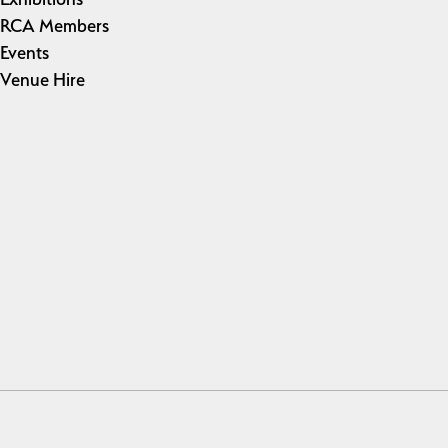
RCA Members
Events
Venue Hire