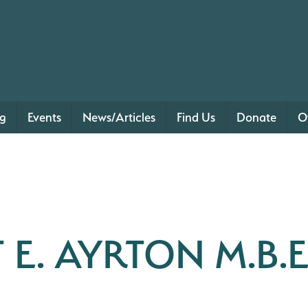
ng
Events
News/Articles
Find Us
Donate
O
 E. AYRTON M.B.E