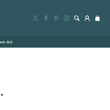
wn Art
.