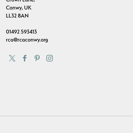
Conwy, UK
LL32 8AN
01492 593413
rca@rcaconwy.org