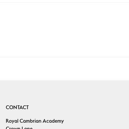
CONTACT
Royal Cambrian Academy
Crown Lane,