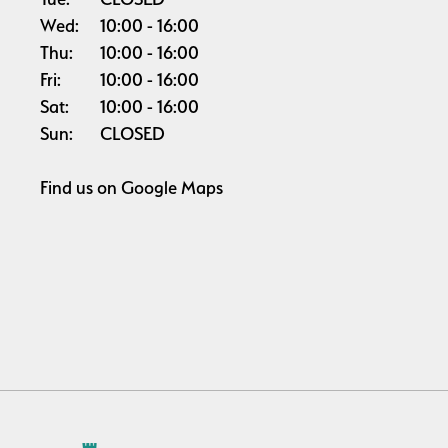
Wed:
10:00
16:00
Thu:
10:00
16:00
Fri:
10:00
16:00
Sat:
10:00
16:00
Sun:
CLOSED
Find us on
Google Maps