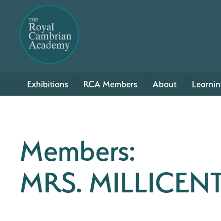
Exhibitions
RCA Members
About
Learni
Members:
MRS. MILLICENT