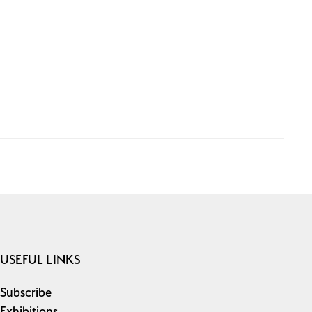
USEFUL LINKS
Subscribe
Exhibitions