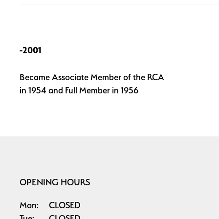
-2001
Became Associate Member of the RCA
in 1954 and Full Member in 1956
OPENING HOURS
Mon:
CLOSED
Tue:
CLOSED