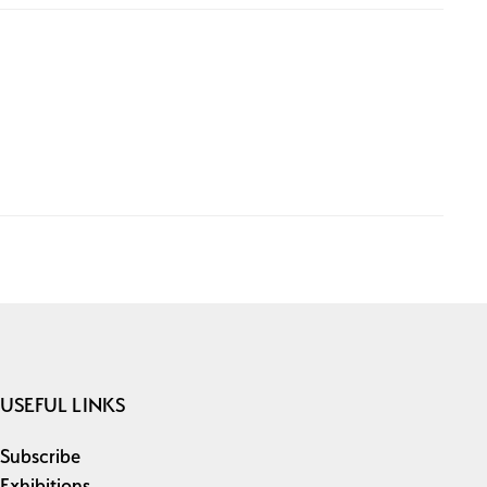
USEFUL LINKS
Subscribe
Exhibitions