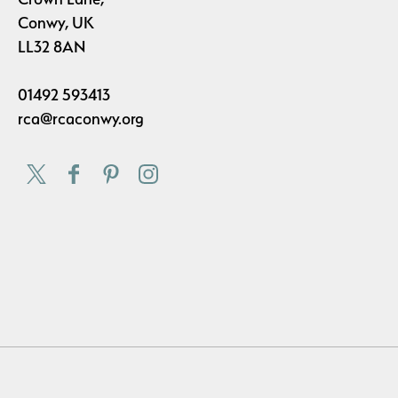
Conwy, UK
LL32 8AN
01492 593413
rca@rcaconwy.org