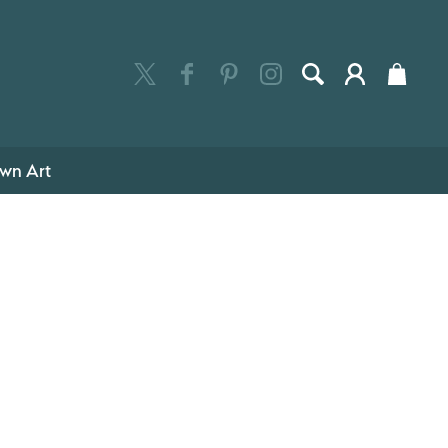
wn Art