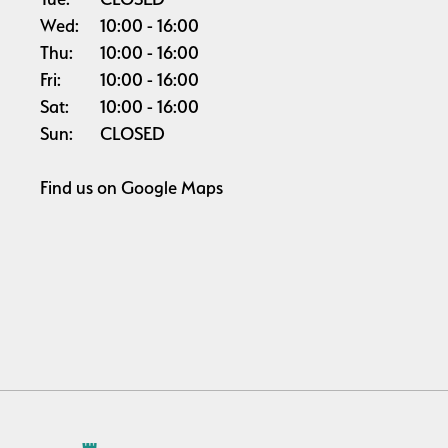
Wed:
10:00
16:00
Thu:
10:00
16:00
Fri:
10:00
16:00
Sat:
10:00
16:00
Sun:
CLOSED
Find us on
Google Maps