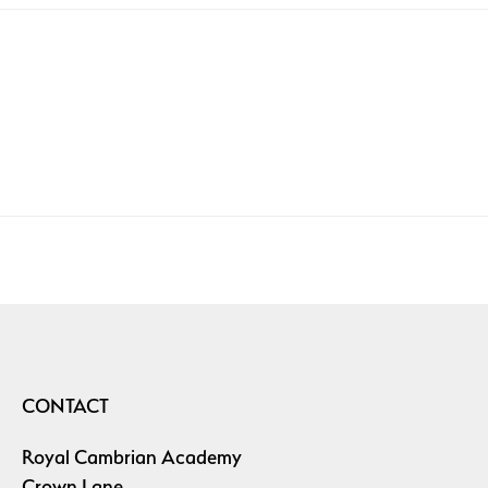
CONTACT
Royal Cambrian Academy
Crown Lane,