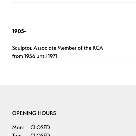
1905-
Sculptor. Associate Member of the RCA
from 1956 until 1971
OPENING HOURS
Mon:
CLOSED
Tue:
CLOSED