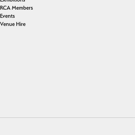
RCA Members
Events
Venue Hire