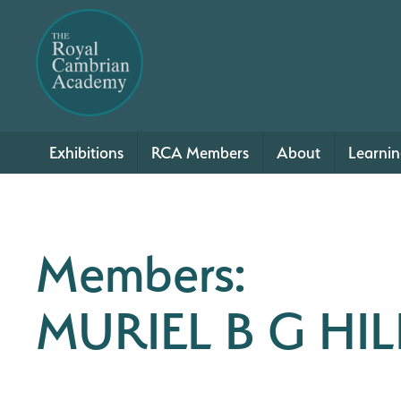
Exhibitions
RCA Members
About
Learni
Members:
MURIEL B G HIL