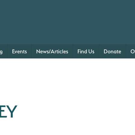
ng
Events
News/Articles
Find Us
Donate
O
EY