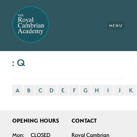
MENU
: Q
A
B
C
D
E
F
G
H
I
J
K
OPENING HOURS
CONTACT
Mon:
CLOSED
Royal Cambrian