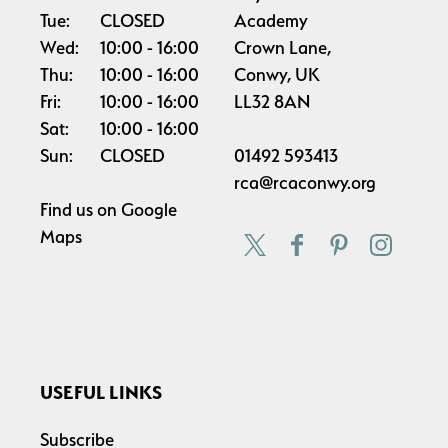
Tue:
CLOSED
Academy
Wed:
10:00
16:00
Crown Lane,
Thu:
10:00
16:00
Conwy, UK
Fri:
10:00
16:00
LL32 8AN
Sat:
10:00
16:00
Sun:
CLOSED
01492 593413
rca@rcaconwy.org
Find us on
Google
Maps
USEFUL LINKS
Subscribe