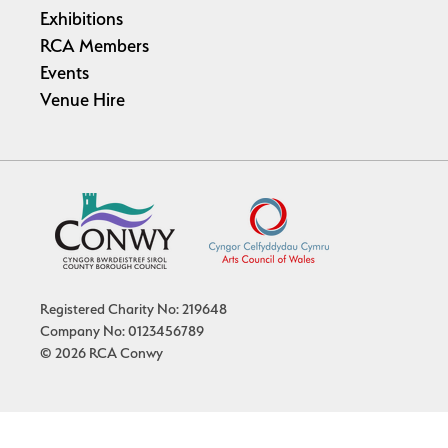
Exhibitions
RCA Members
Events
Venue Hire
Registered Charity No: 219648
Company No: 0123456789
© 2026 RCA Conwy