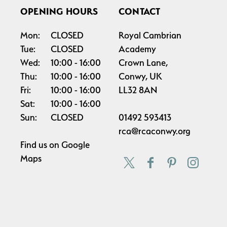
OPENING HOURS
CONTACT
Mon:
CLOSED
Royal Cambrian
Tue:
CLOSED
Academy
Wed:
10:00
16:00
Crown Lane,
Thu:
10:00
16:00
Conwy, UK
Fri:
10:00
16:00
LL32 8AN
Sat:
10:00
16:00
Sun:
CLOSED
01492 593413
rca@rcaconwy.org
Find us on
Google
Maps