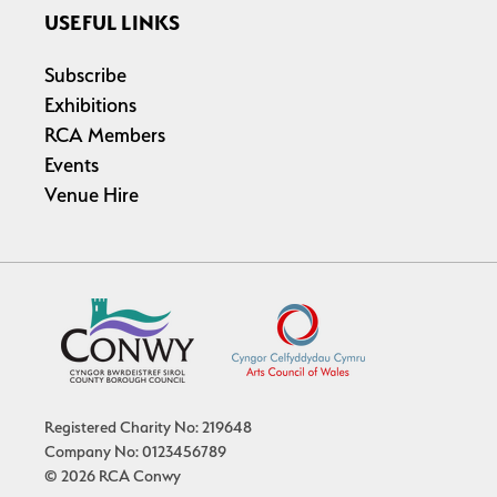
USEFUL LINKS
Subscribe
Exhibitions
RCA Members
Events
Venue Hire
Registered Charity No: 219648
Company No: 0123456789
© 2026 RCA Conwy