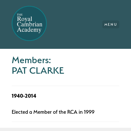
MENU
Members:
PAT CLARKE
1940-2014
Elected a Member of the RCA in 1999