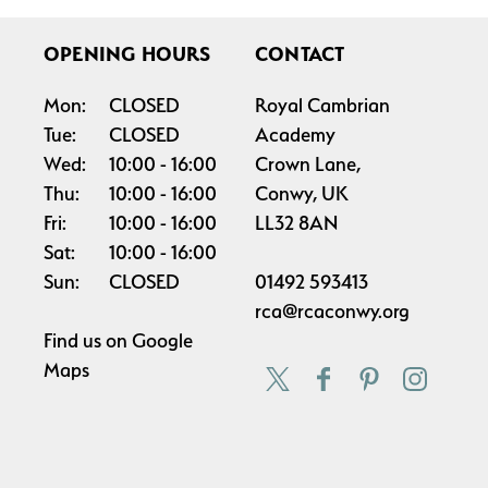
OPENING HOURS
CONTACT
Mon:
CLOSED
Royal Cambrian
Tue:
CLOSED
Academy
Wed:
10:00
16:00
Crown Lane,
Thu:
10:00
16:00
Conwy, UK
Fri:
10:00
16:00
LL32 8AN
Sat:
10:00
16:00
Sun:
CLOSED
01492 593413
rca@rcaconwy.org
Find us on
Google
Maps