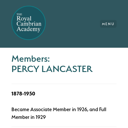
MENU
Members:
PERCY LANCASTER
1878-1950
Became Associate Member in 1926, and Full
Member in 1929