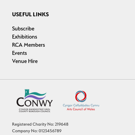
USEFUL LINKS
Subscribe
Exhibitions
RCA Members
Events
Venue Hire
Registered Charity No: 219648
Company No: 0123456789