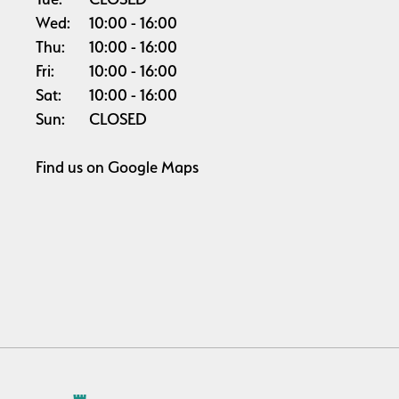
Wed:
10:00
16:00
Thu:
10:00
16:00
Fri:
10:00
16:00
Sat:
10:00
16:00
Sun:
CLOSED
Find us on
Google Maps