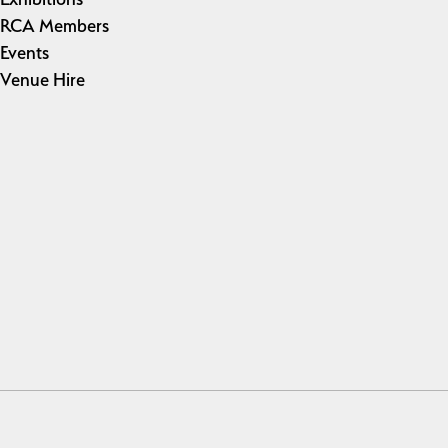
RCA Members
Events
Venue Hire