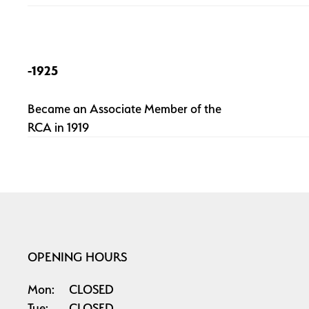
-1925
Became an Associate Member of the
RCA in 1919
OPENING HOURS
Mon:
CLOSED
Tue:
CLOSED