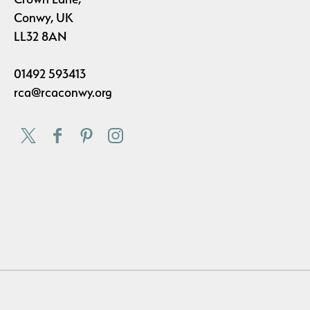
Conwy, UK
LL32 8AN
01492 593413
rca@rcaconwy.org