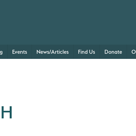
ng
Events
News/Articles
Find Us
Donate
O
TH