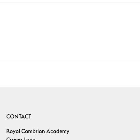
CONTACT
Royal Cambrian Academy
Crown Lane,