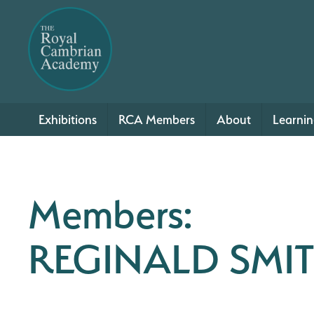
Exhibitions
RCA Members
About
Learni
Members:
REGINALD SMI