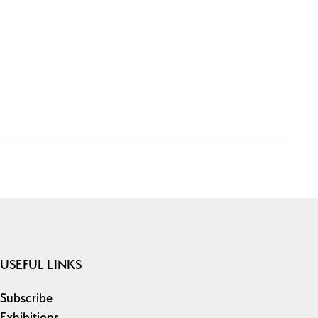
USEFUL LINKS
Subscribe
Exhibitions