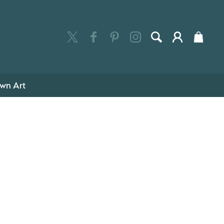
wn Art