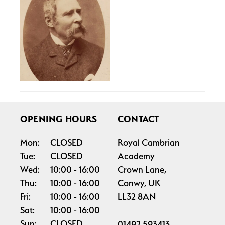
OPENING HOURS
CONTACT
Mon:
CLOSED
Royal Cambrian
Tue:
CLOSED
Academy
Wed:
10:00
16:00
Crown Lane,
Thu:
10:00
16:00
Conwy, UK
Fri:
10:00
16:00
LL32 8AN
Sat:
10:00
16:00
Sun:
CLOSED
01492 593413