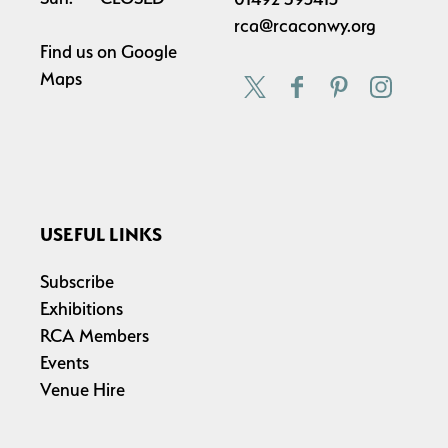
rca@rcaconwy.org
Find us on
Google
Maps
USEFUL LINKS
Subscribe
Exhibitions
RCA Members
Events
Venue Hire