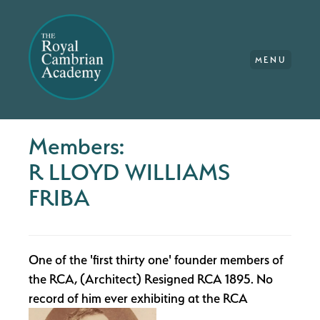
MENU
Members:
R LLOYD WILLIAMS
FRIBA
One of the 'first thirty one' founder members of
the RCA, (Architect) Resigned RCA 1895. No
record of him ever exhibiting at the RCA