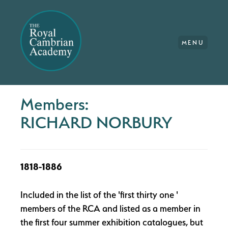
MENU
Members:
RICHARD NORBURY
1818-1886
Included in the list of the 'first thirty one '
members of the RCA and listed as a member in
the first four summer exhibition catalogues, but