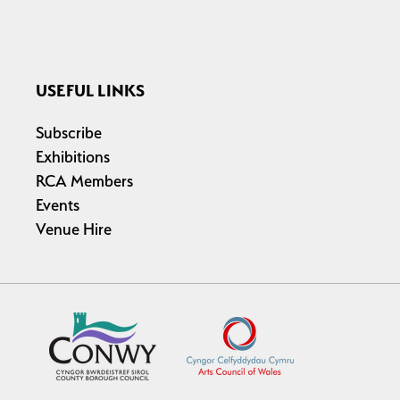
USEFUL LINKS
Subscribe
Exhibitions
RCA Members
Events
Venue Hire