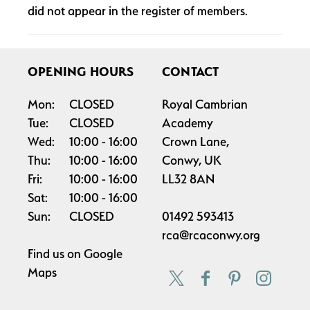
did not appear in the register of members.
OPENING HOURS
CONTACT
Mon:
CLOSED
Royal Cambrian
Tue:
CLOSED
Academy
Wed:
10:00
16:00
Crown Lane,
Thu:
10:00
16:00
Conwy, UK
Fri:
10:00
16:00
LL32 8AN
Sat:
10:00
16:00
Sun:
CLOSED
01492 593413
rca@rcaconwy.org
Find us on
Google
Maps