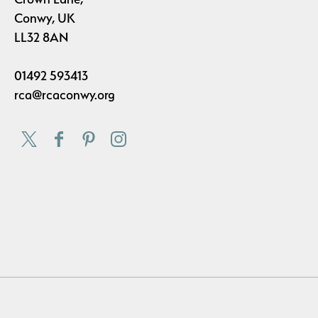
Conwy, UK
LL32 8AN
01492 593413
rca@rcaconwy.org