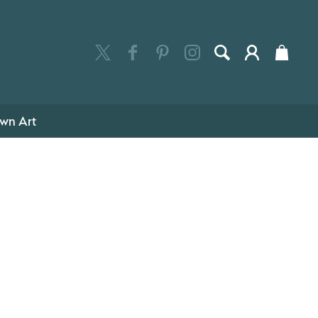
wn Art