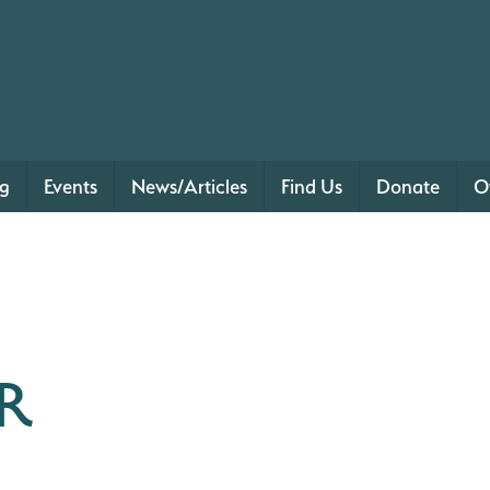
ng
Events
News/Articles
Find Us
Donate
O
R