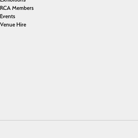
RCA Members
Events
Venue Hire