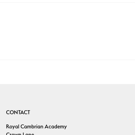
CONTACT
Royal Cambrian Academy
Crown Lane,