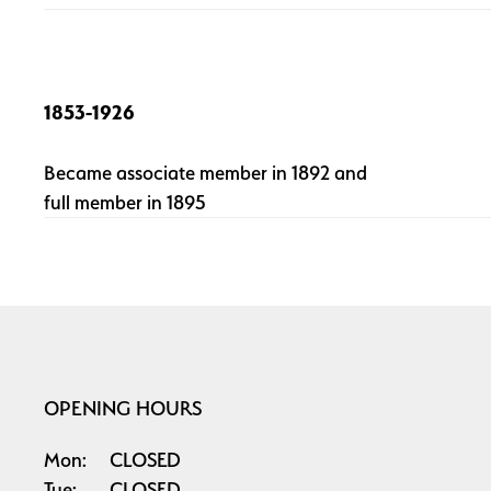
1853-1926
Became associate member in 1892 and
full member in 1895
OPENING HOURS
Mon:
CLOSED
Tue:
CLOSED