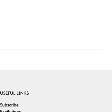
USEFUL LINKS
Subscribe
Exhibitions