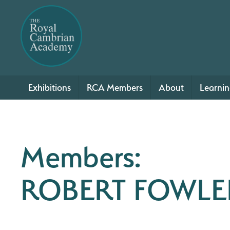
Exhibitions
RCA Members
About
Learni
Members:
ROBERT FOWLE