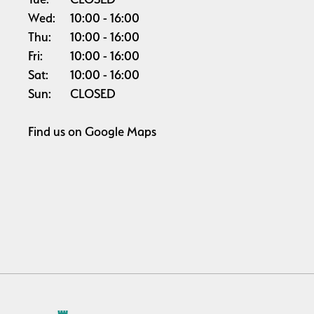
Wed:
10:00
16:00
Thu:
10:00
16:00
Fri:
10:00
16:00
Sat:
10:00
16:00
Sun:
CLOSED
Find us on
Google Maps