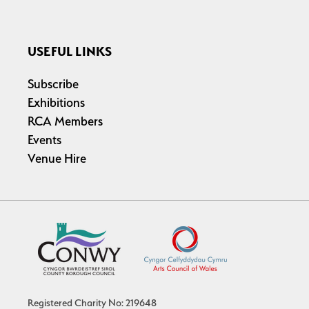
USEFUL LINKS
Subscribe
Exhibitions
RCA Members
Events
Venue Hire
Registered Charity No: 219648