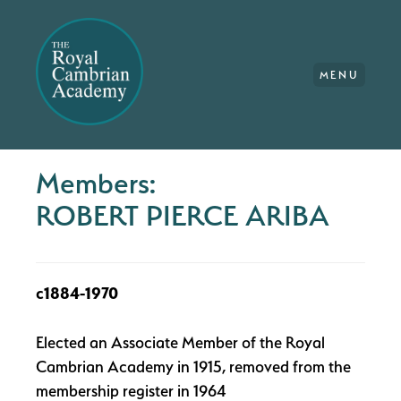
MENU
Members:
ROBERT PIERCE ARIBA
c1884-1970
Elected an Associate Member of the Royal
Cambrian Academy in 1915, removed from the
membership register in 1964