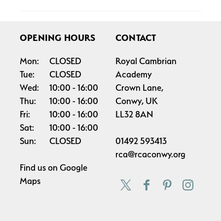
OPENING HOURS
CONTACT
Mon:
CLOSED
Royal Cambrian
Tue:
CLOSED
Academy
Wed:
10:00
16:00
Crown Lane,
Thu:
10:00
16:00
Conwy, UK
Fri:
10:00
16:00
LL32 8AN
Sat:
10:00
16:00
Sun:
CLOSED
01492 593413
rca@rcaconwy.org
Find us on
Google
Maps